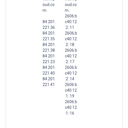
oud.co
oud.co
m.
m.
2606:b
84.201.
c40:12
221.36
:2::11
84.201.
2606:b
221.35
c40:12
84.201.
:2::18
221.38
2606:b
84.201.
c40:12
221.23
:2::17
84.201.
2606:b
221.40
c40:12
84.201.
:2::14
221.41
2606:b
c40:12
:1::19
2606:b
c40:12
:1::16