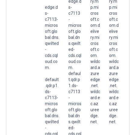
edge.d
ry.m
ry.m
edge.d
s-
p.mi
p.mi
s-
c7113
cros
cros
c7113-
-
oft.c
oft.c
micros
micros
om.d
om.d
oft.glo
oft.glo
elive
elive
bal.dns.
bal.dn
ry.mi
ry.mi
qwilted
s.qwilt
cros
cros
-
ed-
oft.c
oft.c
cds.cql
cds.cql
om.
om.
oud.co
oud.co
wildc
wildc
m.
m.
ard.a
ard.a
defaul
zure
zure
default
t.qdr.p
edge
edge
.qdr.p1.
1.ds-
.net.
.net.
ds-
c7113
wildc
wildc
c7113-
-
ard.e
ard.e
micros
micros
c.az
c.az
oft.glo
oft.glo
uree
uree
bal.dns.
bal.dn
dge.
dge.
qwilted
s.qwilt
net.
net.
-
ed-
cds.cql
cds.cql