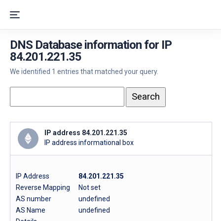
DNS Database information for IP
84.201.221.35
We identified 1 entries that matched your query.
IP address 84.201.221.35
IP address informational box
IP Address
84.201.221.35
Reverse Mapping
Not set
AS number
undefined
AS Name
undefined