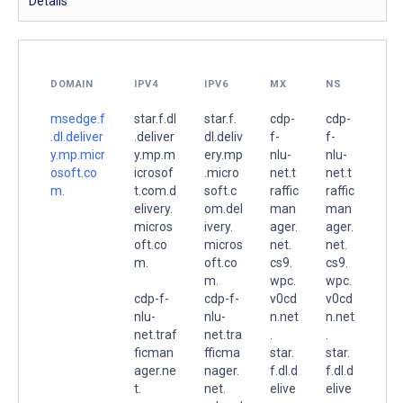
Details
DOMAIN
IPV4
IPV6
MX
NS
msedge.f
star.f.dl
star.f.
cdp-
cdp-
.dl.deliver
.deliver
dl.deliv
f-
f-
y.mp.micr
y.mp.m
ery.mp
nlu-
nlu-
osoft.co
icrosof
.micro
net.t
net.t
m.
t.com.d
soft.c
raffic
raffic
elivery.
om.del
man
man
micros
ivery.
ager.
ager.
oft.co
micros
net.
net.
m.
oft.co
cs9.
cs9.
m.
wpc.
wpc.
cdp-f-
cdp-f-
v0cd
v0cd
nlu-
nlu-
n.net
n.net
net.traf
net.tra
.
.
ficman
fficma
star.
star.
ager.ne
nager.
f.dl.d
f.dl.d
t.
net.
elive
elive