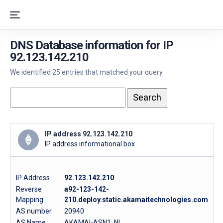
DNS Database information for IP
92.123.142.210
We identified 25 entries that matched your query.
IP address 92.123.142.210
IP address informational box
IP Address
92.123.142.210
Reverse
a92-123-142-
Mapping
210.deploy.static.akamaitechnologies.com
AS number
20940
AS Name
AKAMAI-ASN1, NL