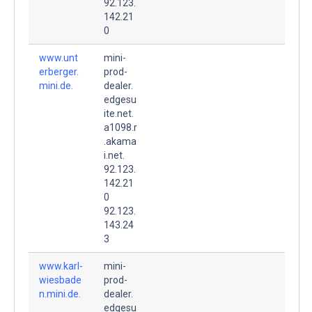
92.123.
142.21
0
www.unt
mini-
erberger.
prod-
mini.de.
dealer.
edgesu
ite.net.
a1098.r
.akama
i.net.
92.123.
142.21
0
92.123.
143.24
3
www.karl-
mini-
wiesbade
prod-
n.mini.de.
dealer.
edgesu