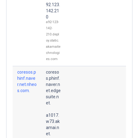
92.123.
142.21
0
a92-123-
142-
210.depl
oy.static.
akamaite
chnologi
es.com
coresos.p
coreso
hinf.nave
s.phinf.
r.net.nheo
naver.n
s.com.
et.edge
suite.n
et.
a1017.
w73.ak
amai.n
et.