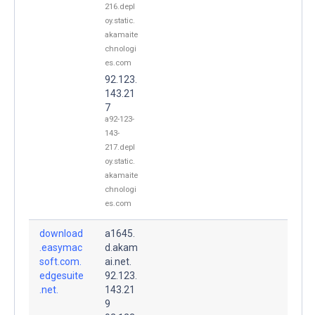
216.depl
oy.static.
akamaite
chnologi
es.com
92.123.
143.21
7
a92-123-
143-
217.depl
oy.static.
akamaite
chnologi
es.com
download
a1645.
.easymac
d.akam
soft.com.
ai.net.
edgesuite
92.123.
.net.
143.21
9