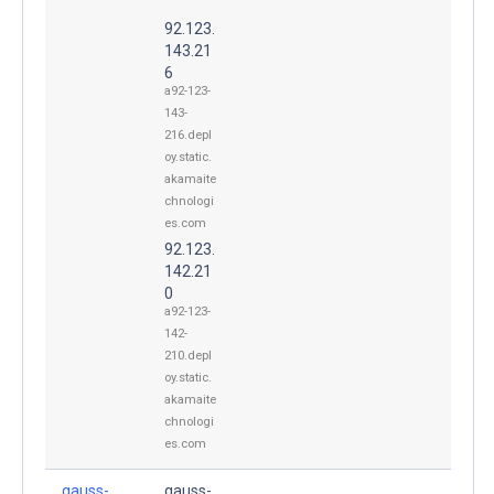
92.123.
143.21
6
a92-123-
143-
216.depl
oy.static.
akamaite
chnologi
es.com
92.123.
142.21
0
a92-123-
142-
210.depl
oy.static.
akamaite
chnologi
es.com
gauss-
gauss-