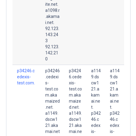
ite.net.
a1098.r
.akama
i.net.
92.123.
143.24
3
92.123.
142.21
0
p34246.c
p34246
p3424
a114
a114
edexis-
.cedexi
6.cede
9.ds
9.ds
test.com.
s-
xis-
cw1
cw1
test.co
test.co
21.a
21.a
m.aka
m.aka
kam
kam
maized
maize
ai.ne
ai.ne
.net.
d.net.
t.
t.
a1149.
a1149.
p342
p342
dscw1
dscw1
46.c
46.c
21.aka
21.aka
edex
edex
mai.net
mai.ne
is-
is-