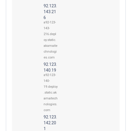
92.123.
143.21
6
a92-123-
143-
216.depl
oy.static.
akamaite
chnologi
es.com
92.123.
140.19
a92-123-
140-
19.deploy
.static.ak
amaitech
nologies.
com
92.123.
142.20
1