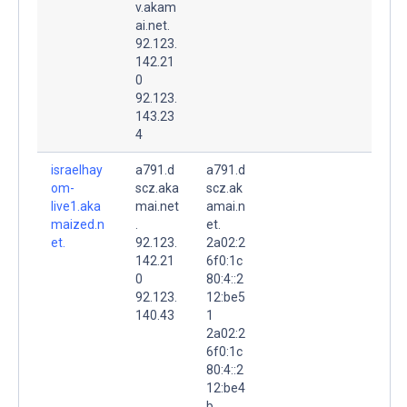
v.akam
ai.net.
92.123.
142.21
0
92.123.
143.23
4
israelhay
a791.d
a791.d
om-
scz.aka
scz.ak
live1.aka
mai.net
amai.n
maized.n
.
et.
et.
92.123.
2a02:2
142.21
6f0:1c
0
80:4::2
92.123.
12:be5
140.43
1
2a02:2
6f0:1c
80:4::2
12:be4
b