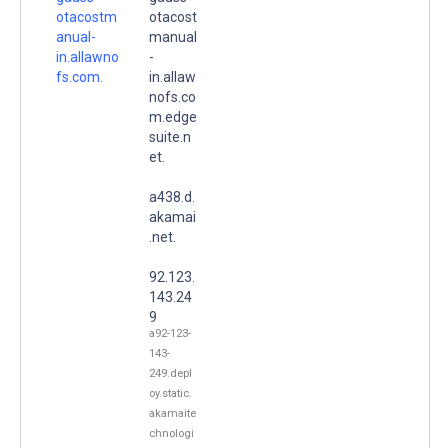
otacostm
otacost
anual-
manual
in.allawno
-
fs.com.
in.allaw
nofs.co
m.edge
suite.n
et.
a438.d.
akamai
.net.
92.123.
143.24
9
a92-123-
143-
249.depl
oy.static.
akamaite
chnologi