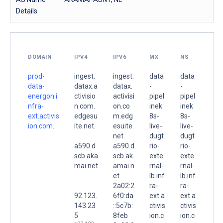
Details
DOMAIN
IPV4
IPV6
MX
NS
prod-
ingest.
ingest.
data
data
data-
datax.a
datax.
-
-
energon.i
ctivisio
activisi
pipel
pipel
nfra-
n.com.
on.co
inek
inek
ext.activis
edgesu
m.edg
8s-
8s-
ion.com.
ite.net.
esuite.
live-
live-
net.
dugt
dugt
a590.d
a590.d
rio-
rio-
scb.aka
scb.ak
exte
exte
mai.net
amai.n
rnal-
rnal-
.
et.
lb.inf
lb.inf
2a02:2
ra-
ra-
92.123.
6f0:da
ext.a
ext.a
143.23
::5c7b:
ctivis
ctivis
5
8feb
ion.c
ion.c