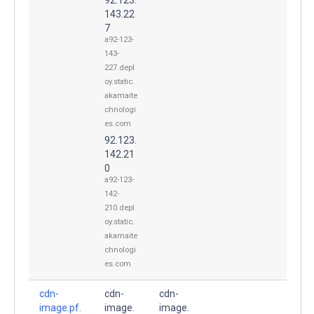
143.22
7
a92-123-
143-
227.depl
oy.static.
akamaite
chnologi
es.com
92.123.
142.21
0
a92-123-
142-
210.depl
oy.static.
akamaite
chnologi
es.com
cdn-
cdn-
cdn-
image.pf.
image.
image.