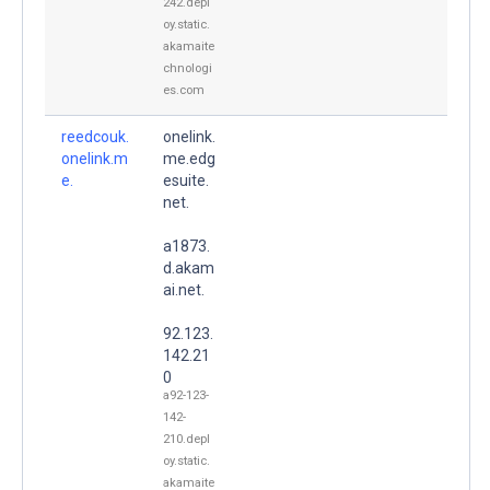
242.depl
oy.static.
akamaite
chnologi
es.com
reedcouk.
onelink.
onelink.m
me.edg
e.
esuite.
net.
a1873.
d.akam
ai.net.
92.123.
142.21
0
a92-123-
142-
210.depl
oy.static.
akamaite