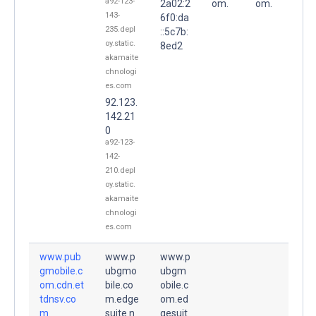
a92-123-
2a02:2
om.
om.
143-
6f0:da
235.depl
::5c7b:
oy.static.
8ed2
akamaite
chnologi
es.com
92.123.
142.21
0
a92-123-
142-
210.depl
oy.static.
akamaite
chnologi
es.com
www.pub
www.p
www.p
gmobile.c
ubgmo
ubgm
om.cdn.et
bile.co
obile.c
tdnsv.co
m.edge
om.ed
m.
suite.n
gesuit