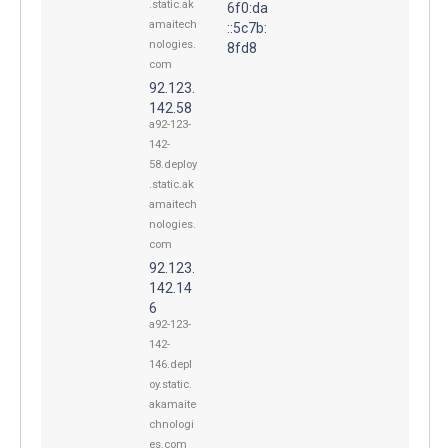
.static.ak
6f0:da
amaitech
::5c7b:
nologies.
8fd8
com
92.123.
142.58
a92-123-
142-
58.deploy
.static.ak
amaitech
nologies.
com
92.123.
142.14
6
a92-123-
142-
146.depl
oy.static.
akamaite
chnologi
es.com