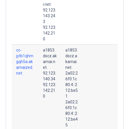
i.net.
92.123.
143.24
3
92.123.
142.21
0
cc-
a1853.
a1853.
jytb1qhm
dscz.ak
dscz.a
gqh5a.ak
amai.n
kamai.
amaized.
et.
net.
net.
92.123.
2a02:2
140.34
6f0:1c
92.123.
80:4::2
142.21
12:be5
0
1
2a02:2
6f0:1c
80:4::2
12:be4
5