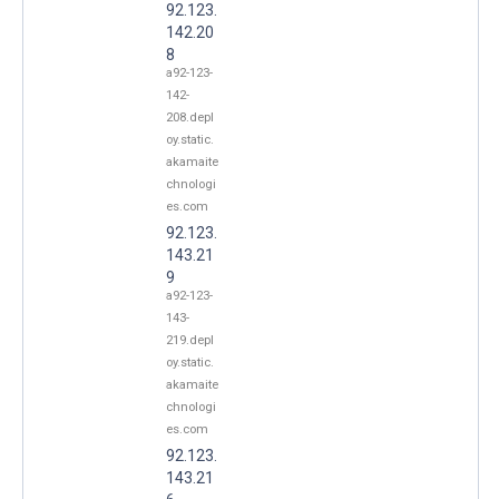
92.123.
142.20
8
a92-123-
142-
208.depl
oy.static.
akamaite
chnologi
es.com
92.123.
143.21
9
a92-123-
143-
219.depl
oy.static.
akamaite
chnologi
es.com
92.123.
143.21