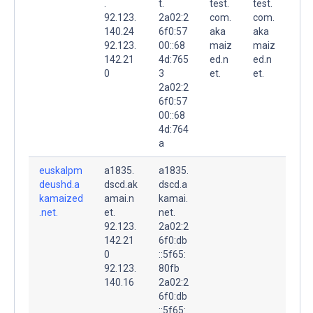
.
t.
test.
test.
92.123.
2a02:2
com.
com.
140.24
6f0:57
aka
aka
92.123.
00::68
maiz
maiz
142.21
4d:765
ed.n
ed.n
0
3
et.
et.
2a02:2
6f0:57
00::68
4d:764
a
euskalpm
a1835.
a1835.
deushd.a
dscd.ak
dscd.a
kamaized
amai.n
kamai.
.net.
et.
net.
92.123.
2a02:2
142.21
6f0:db
0
::5f65:
92.123.
80fb
140.16
2a02:2
6f0:db
::5f65: