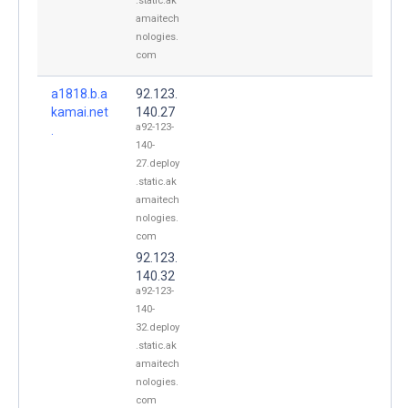
.static.ak
amaitech
nologies.
com
a1818.b.a
92.123.
kamai.net
140.27
a92-123-
.
140-
27.deploy
.static.ak
amaitech
nologies.
com
92.123.
140.32
a92-123-
140-
32.deploy
.static.ak
amaitech
nologies.
com