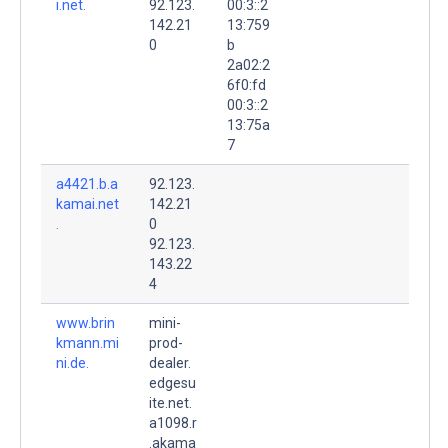
i.net.
92.123.
00:3::2
142.21
13:759
0
b
2a02:2
6f0:fd
00:3::2
13:75a
7
a4421.b.a
92.123.
kamai.net
142.21
.
0
92.123.
143.22
4
www.brin
mini-
kmann.mi
prod-
ni.de.
dealer.
edgesu
ite.net.
a1098.r
.akama