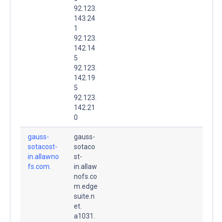
92.123.
143.24
1
92.123.
142.14
5
92.123.
142.19
5
92.123.
142.21
0
gauss-
gauss-
sotacost-
sotaco
in.allawno
st-
fs.com.
in.allaw
nofs.co
m.edge
suite.n
et.
a1031.