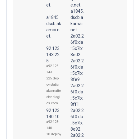
et.
e.net.
a1845.
a1845.
dscb.a
dscb.ak
kamai.
amai.n
net.
et.
2a02:2
6f0:da
92.123.
::5c7b:
143.22
8ed2
5
2a02:2
a92-123-
6f0:da
143-
::5c7b:
225.depl
8fe9
oy.static.
2a02:2
akamaite
6f0:da
chnologi
::5c7b:
es.com
8ff1
92.123.
2a02:2
140.10
6f0:da
a92-123-
::5c7b:
140-
8e92
10.deploy
2a02:2