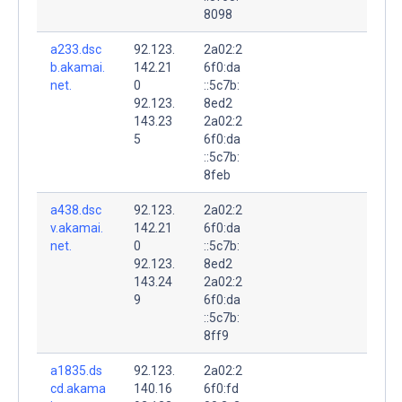
8098
a233.dsc
92.123.
2a02:2
b.akamai.
142.21
6f0:da
net.
0
::5c7b:
92.123.
8ed2
143.23
2a02:2
5
6f0:da
::5c7b:
8feb
a438.dsc
92.123.
2a02:2
v.akamai.
142.21
6f0:da
net.
0
::5c7b:
92.123.
8ed2
143.24
2a02:2
9
6f0:da
::5c7b:
8ff9
a1835.ds
92.123.
2a02:2
cd.akama
140.16
6f0:fd