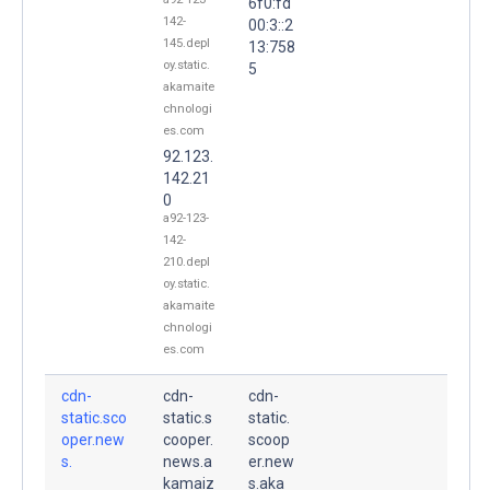
6f0:fd
142-
00:3::2
145.depl
13:758
oy.static.
5
akamaite
chnologi
es.com
92.123.
142.21
0
a92-123-
142-
210.depl
oy.static.
akamaite
chnologi
es.com
cdn-
cdn-
cdn-
static.sco
static.s
static.
oper.new
cooper.
scoop
s.
news.a
er.new
kamaiz
s.aka