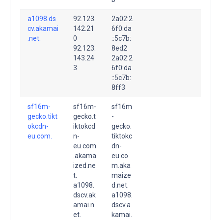
a1098.ds
92.123.
2a02:2
cv.akamai
142.21
6f0:da
.net.
0
::5c7b:
92.123.
8ed2
143.24
2a02:2
3
6f0:da
::5c7b:
8ff3
sf16m-
sf16m-
sf16m
gecko.tikt
gecko.t
-
okcdn-
iktokcd
gecko.
eu.com.
n-
tiktokc
eu.com
dn-
.akama
eu.co
ized.ne
m.aka
t.
maize
a1098.
d.net.
dscv.ak
a1098.
amai.n
dscv.a
et.
kamai.