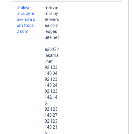
maliva-
maliva-
mcs.byte
mcs.by
oversea.c
teovers
om.ttdns
ea.com
2.com.
.edges
uite.net
.
a2047.r
.akama
i.net.
92.123.
140.34
92.123.
140.24
92.123.
142.14
6
92.123.
140.27
92.123.
143.21
6