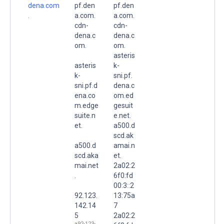
dena.com
pf.den
pf.den
.
a.com.
a.com.
cdn-
cdn-
dena.c
dena.c
om.
om.
asteris
asteris
k-
k-
sni.pf.
sni.pf.d
dena.c
ena.co
om.ed
m.edge
gesuit
suite.n
e.net.
et.
a500.d
scd.ak
a500.d
amai.n
scd.aka
et.
mai.net
2a02:2
.
6f0:fd
00:3::2
92.123.
13:75a
142.14
7
5
2a02:2
a92-123-