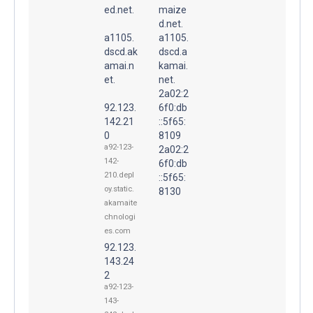
ed.net.
maize
d.net.
a1105.
a1105.
dscd.ak
dscd.a
amai.n
kamai.
et.
net.
2a02:2
92.123.
6f0:db
142.21
::5f65:
0
8109
a92-123-
2a02:2
142-
6f0:db
210.depl
::5f65:
oy.static.
8130
akamaite
chnologi
es.com
92.123.
143.24
2
a92-123-
143-