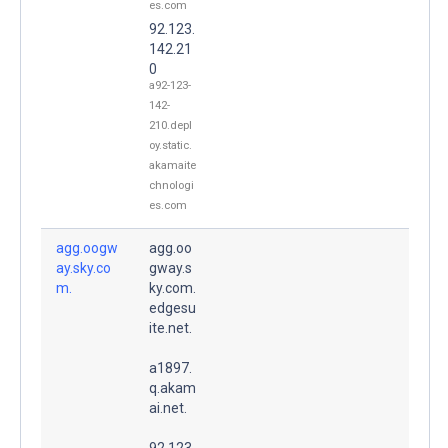
es.com
92.123.
142.21
0
a92-123-
142-
210.depl
oy.static.
akamaite
chnologi
es.com
agg.oogw
agg.oo
ay.sky.co
gway.s
m.
ky.com.
edgesu
ite.net.
a1897.
q.akam
ai.net.
92.123.