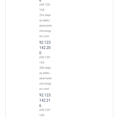
6
a92-123-
143-
216.depl
oy.static.
akamaite
chnologi
es.com
92.123.
142.20
0
a92-123-
142-
200.depl
oy.static.
akamaite
chnologi
es.com
92.123.
142.21
6
a92-123-
142-