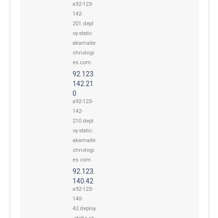
a92-123-
142-
201.depl
oy.static.
akamaite
chnologi
es.com
92.123.
142.21
0
a92-123-
142-
210.depl
oy.static.
akamaite
chnologi
es.com
92.123.
140.42
a92-123-
140-
42.deploy