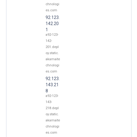
chnologi
es.com
92.123.
142.20
1
a92-123-
142-
201.depl
oy.static.
akamaite
chnologi
es.com
92.123.
143.21
8
a92-123-
143-
218.depl
oy.static.
akamaite
chnologi
es.com