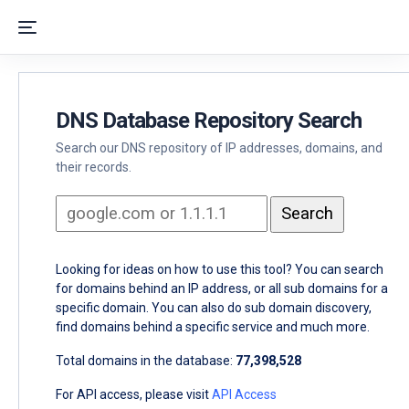
DNS Database Repository Search
Search our DNS repository of IP addresses, domains, and
their records.
Looking for ideas on how to use this tool? You can search
for domains behind an IP address, or all sub domains for a
specific domain. You can also do sub domain discovery,
find domains behind a specific service and much more.
Total domains in the database:
77,398,528
For API access, please visit
API Access