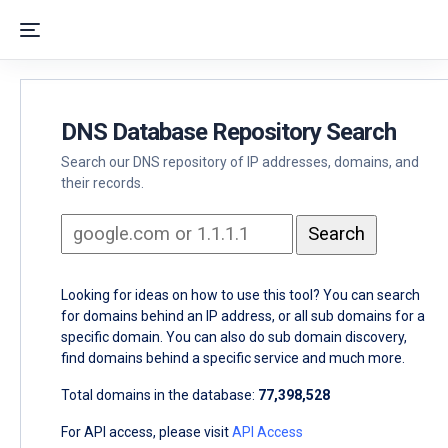
DNS Database Repository Search
Search our DNS repository of IP addresses, domains, and
their records.
Looking for ideas on how to use this tool? You can search
for domains behind an IP address, or all sub domains for a
specific domain. You can also do sub domain discovery,
find domains behind a specific service and much more.
Total domains in the database:
77,398,528
For API access, please visit
API Access