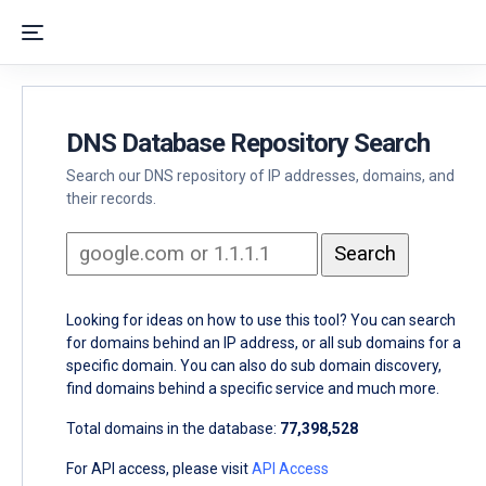
DNS Database Repository Search
Search our DNS repository of IP addresses, domains, and
their records.
Looking for ideas on how to use this tool? You can search
for domains behind an IP address, or all sub domains for a
specific domain. You can also do sub domain discovery,
find domains behind a specific service and much more.
Total domains in the database:
77,398,528
For API access, please visit
API Access