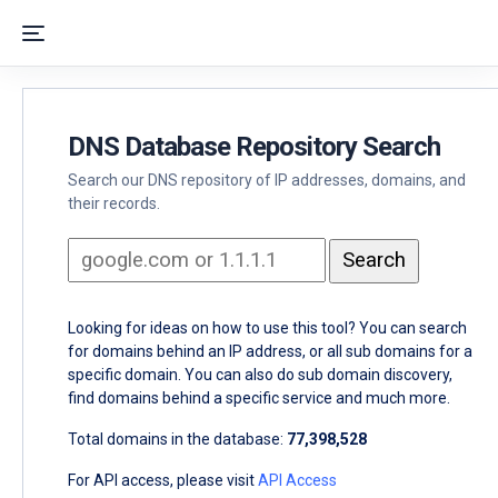
DNS Database Repository Search
Search our DNS repository of IP addresses, domains, and
their records.
Looking for ideas on how to use this tool? You can search
for domains behind an IP address, or all sub domains for a
specific domain. You can also do sub domain discovery,
find domains behind a specific service and much more.
Total domains in the database:
77,398,528
For API access, please visit
API Access