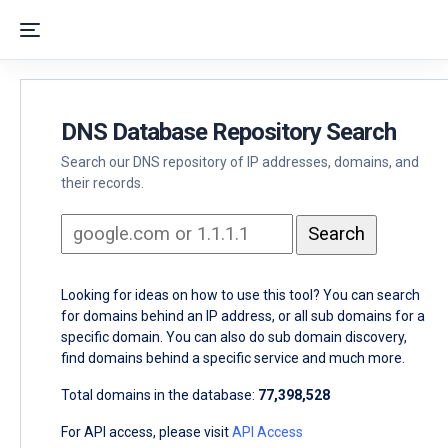
DNS Database Repository Search
Search our DNS repository of IP addresses, domains, and
their records.
Looking for ideas on how to use this tool? You can search
for domains behind an IP address, or all sub domains for a
specific domain. You can also do sub domain discovery,
find domains behind a specific service and much more.
Total domains in the database:
77,398,528
For API access, please visit
API Access