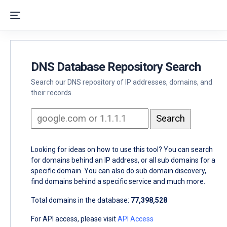
DNS Database Repository Search
Search our DNS repository of IP addresses, domains, and
their records.
Looking for ideas on how to use this tool? You can search
for domains behind an IP address, or all sub domains for a
specific domain. You can also do sub domain discovery,
find domains behind a specific service and much more.
Total domains in the database:
77,398,528
For API access, please visit
API Access