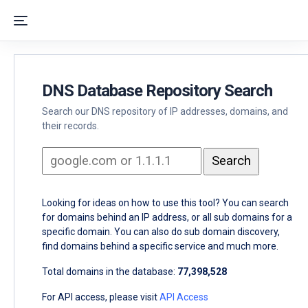
DNS Database Repository Search
Search our DNS repository of IP addresses, domains, and
their records.
Looking for ideas on how to use this tool? You can search
for domains behind an IP address, or all sub domains for a
specific domain. You can also do sub domain discovery,
find domains behind a specific service and much more.
Total domains in the database:
77,398,528
For API access, please visit
API Access