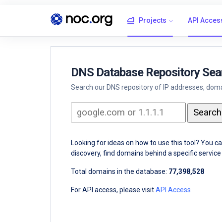
Projects
API Acces
DNS Database Repository Sea
Search our DNS repository of IP addresses, domai
Looking for ideas on how to use this tool? You c
discovery, find domains behind a specific servi
Total domains in the database:
77,398,528
For API access, please visit
API Access