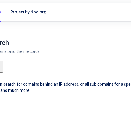
s
Project by Noc.org
rch
ns, and their records.
an search for domains behind an IP address, or all sub domains for a sp
ce and much more.