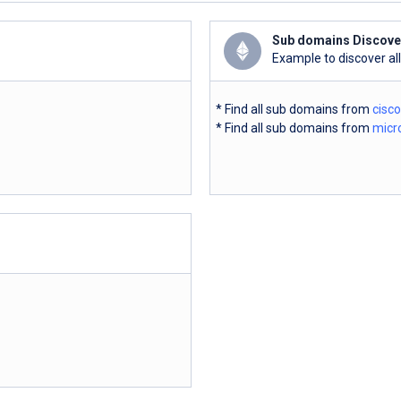
Sub domains Discove
Example to discover al
* Find all sub domains from
cisc
* Find all sub domains from
micr