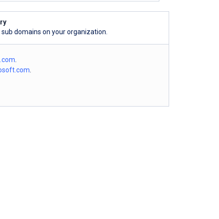
ry
l sub domains on your organization.
o.com
.
osoft.com
.