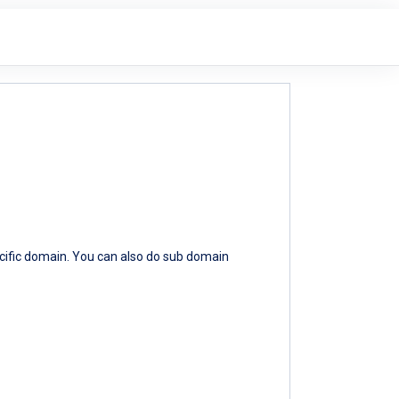
ecific domain. You can also do sub domain