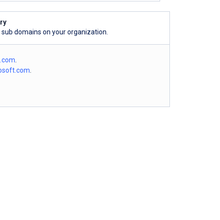
ry
l sub domains on your organization.
o.com
.
osoft.com
.