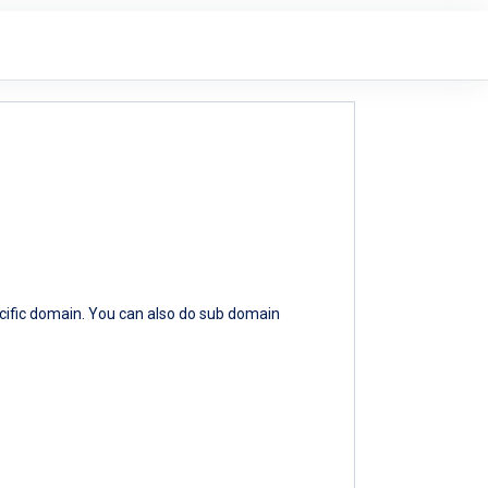
ecific domain. You can also do sub domain