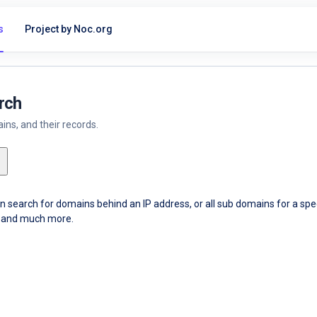
s
Project by Noc.org
rch
ns, and their records.
an search for domains behind an IP address, or all sub domains for a sp
ce and much more.