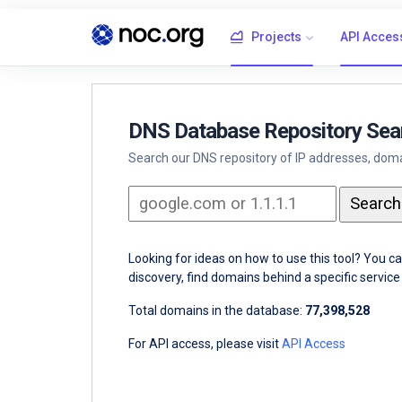
Projects
API Acces
DNS Database Repository Sea
Search our DNS repository of IP addresses, domai
Looking for ideas on how to use this tool? You c
discovery, find domains behind a specific servi
Total domains in the database:
77,398,528
For API access, please visit
API Access