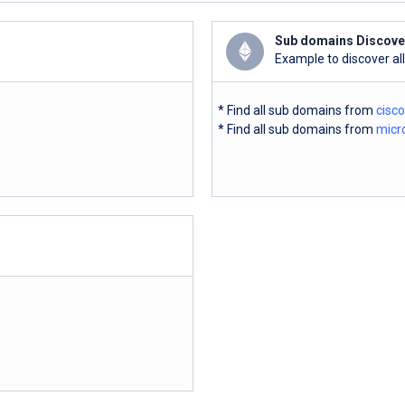
Sub domains Discove
Example to discover al
* Find all sub domains from
cisc
* Find all sub domains from
micr