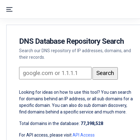
DNS Database Repository Search
Search our DNS repository of IP addresses, domains, and
their records.
Looking for ideas on how to use this tool? You can search
for domains behind an IP address, or all sub domains for a
specific domain. You can also do sub domain discovery,
find domains behind a specific service and much more.
Total domains in the database:
77,398,528
For API access, please visit
API Access