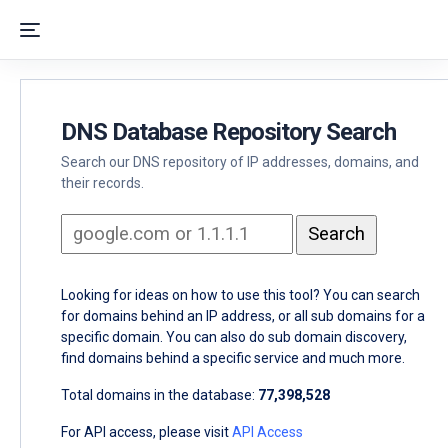
DNS Database Repository Search
Search our DNS repository of IP addresses, domains, and
their records.
Looking for ideas on how to use this tool? You can search
for domains behind an IP address, or all sub domains for a
specific domain. You can also do sub domain discovery,
find domains behind a specific service and much more.
Total domains in the database:
77,398,528
For API access, please visit
API Access