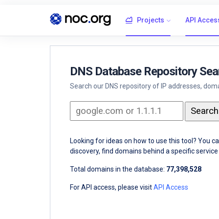
Projects
API Acces
DNS Database Repository Sea
Search our DNS repository of IP addresses, domai
Looking for ideas on how to use this tool? You c
discovery, find domains behind a specific servi
Total domains in the database:
77,398,528
For API access, please visit
API Access