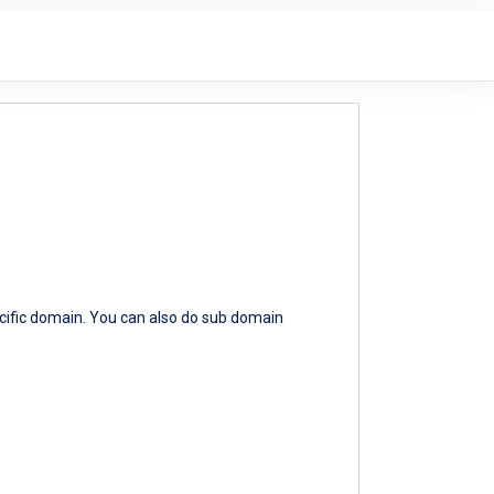
ecific domain. You can also do sub domain