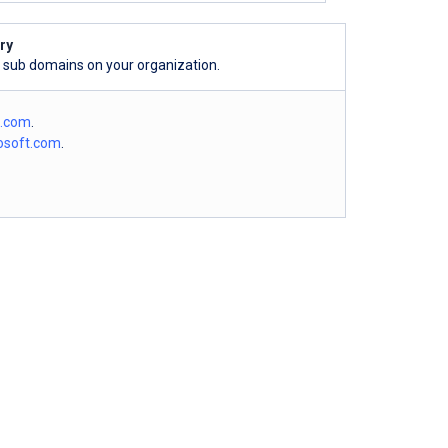
ry
l sub domains on your organization.
o.com
.
osoft.com
.