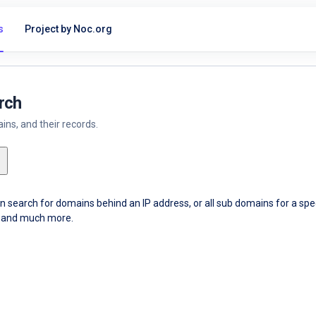
s
Project by Noc.org
rch
ns, and their records.
an search for domains behind an IP address, or all sub domains for a sp
ce and much more.