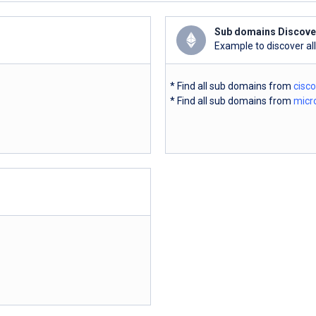
Sub domains Discove
Example to discover al
* Find all sub domains from
cisc
* Find all sub domains from
micr