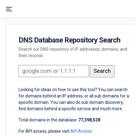
DNS Database Repository Search
Search our DNS repository of IP addresses, domains, and
their records.
Looking for ideas on how to use this tool? You can search
for domains behind an IP address, or all sub domains for a
specific domain. You can also do sub domain discovery,
find domains behind a specific service and much more.
Total domains in the database:
77,398,528
For API access, please visit
API Access