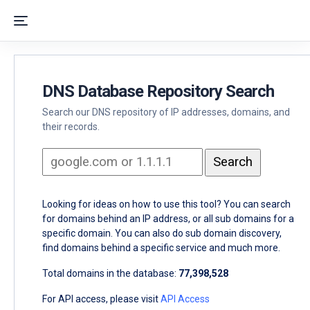
DNS Database Repository Search
Search our DNS repository of IP addresses, domains, and
their records.
Looking for ideas on how to use this tool? You can search
for domains behind an IP address, or all sub domains for a
specific domain. You can also do sub domain discovery,
find domains behind a specific service and much more.
Total domains in the database:
77,398,528
For API access, please visit
API Access