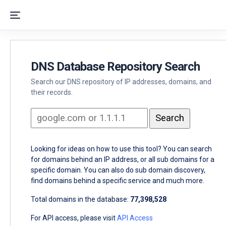
DNS Database Repository Search
Search our DNS repository of IP addresses, domains, and
their records.
Looking for ideas on how to use this tool? You can search
for domains behind an IP address, or all sub domains for a
specific domain. You can also do sub domain discovery,
find domains behind a specific service and much more.
Total domains in the database:
77,398,528
For API access, please visit
API Access