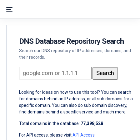
DNS Database Repository Search
Search our DNS repository of IP addresses, domains, and
their records.
Looking for ideas on how to use this tool? You can search
for domains behind an IP address, or all sub domains for a
specific domain. You can also do sub domain discovery,
find domains behind a specific service and much more.
Total domains in the database:
77,398,528
For API access, please visit
API Access