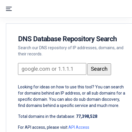
DNS Database Repository Search
Search our DNS repository of IP addresses, domains, and
their records.
Looking for ideas on how to use this tool? You can search
for domains behind an IP address, or all sub domains for a
specific domain. You can also do sub domain discovery,
find domains behind a specific service and much more.
Total domains in the database:
77,398,528
For API access, please visit
API Access