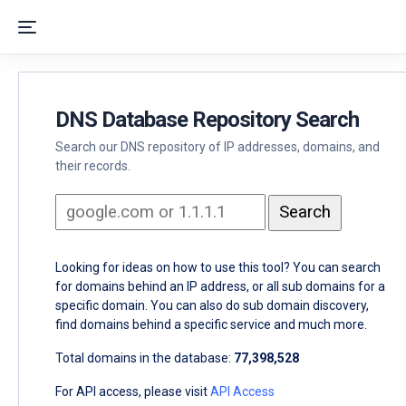
DNS Database Repository Search
Search our DNS repository of IP addresses, domains, and
their records.
Looking for ideas on how to use this tool? You can search
for domains behind an IP address, or all sub domains for a
specific domain. You can also do sub domain discovery,
find domains behind a specific service and much more.
Total domains in the database:
77,398,528
For API access, please visit
API Access