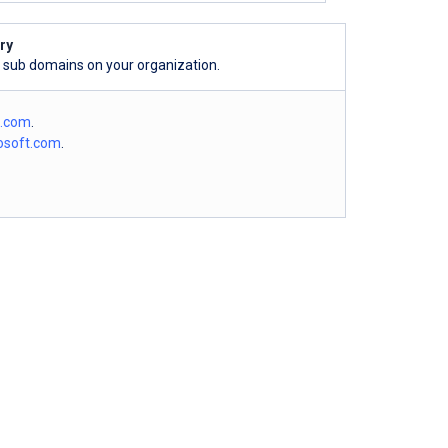
ry
l sub domains on your organization.
o.com
.
osoft.com
.