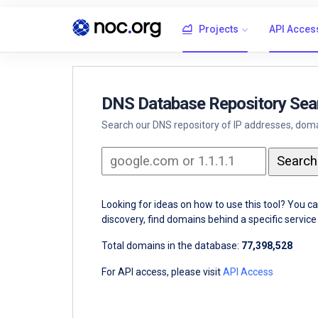
Projects
API Acces
DNS Database Repository Sea
Search our DNS repository of IP addresses, domai
Looking for ideas on how to use this tool? You c
discovery, find domains behind a specific servi
Total domains in the database:
77,398,528
For API access, please visit
API Access