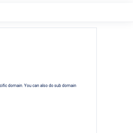
ecific domain. You can also do sub domain