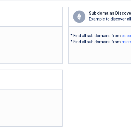
Sub domains Discove
Example to discover al
* Find all sub domains from
cisc
* Find all sub domains from
micr