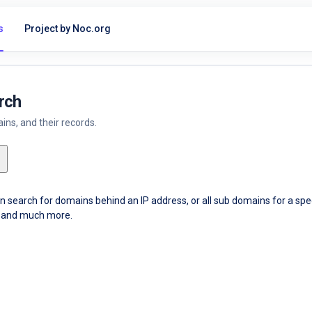
s
Project by Noc.org
rch
ns, and their records.
an search for domains behind an IP address, or all sub domains for a sp
ce and much more.