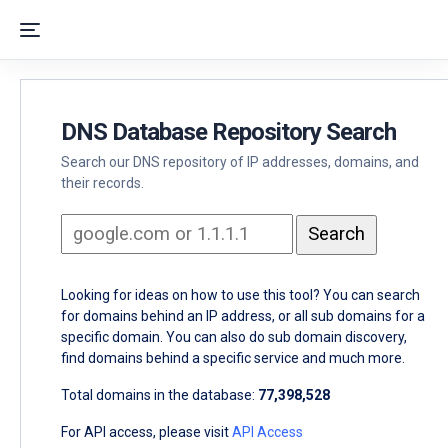
DNS Database Repository Search
Search our DNS repository of IP addresses, domains, and
their records.
Looking for ideas on how to use this tool? You can search
for domains behind an IP address, or all sub domains for a
specific domain. You can also do sub domain discovery,
find domains behind a specific service and much more.
Total domains in the database:
77,398,528
For API access, please visit
API Access