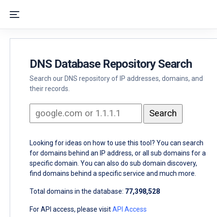
DNS Database Repository Search
Search our DNS repository of IP addresses, domains, and
their records.
Looking for ideas on how to use this tool? You can search
for domains behind an IP address, or all sub domains for a
specific domain. You can also do sub domain discovery,
find domains behind a specific service and much more.
Total domains in the database:
77,398,528
For API access, please visit
API Access