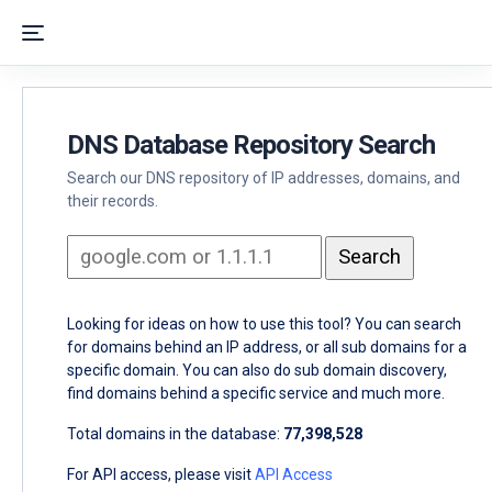
DNS Database Repository Search
Search our DNS repository of IP addresses, domains, and
their records.
Looking for ideas on how to use this tool? You can search
for domains behind an IP address, or all sub domains for a
specific domain. You can also do sub domain discovery,
find domains behind a specific service and much more.
Total domains in the database:
77,398,528
For API access, please visit
API Access