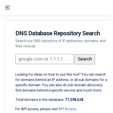
DNS Database Repository Search
Search our DNS repository of IP addresses, domains, and
their records.
Looking for ideas on how to use this tool? You can search
for domains behind an IP address, or all sub domains for a
specific domain. You can also do sub domain discovery,
find domains behind a specific service and much more.
Total domains in the database:
77,398,528
For API access, please visit
API Access