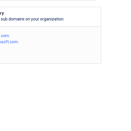
ry
l sub domains on your organization.
o.com
.
osoft.com
.