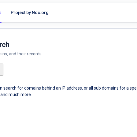
s
Project by Noc.org
rch
ns, and their records.
an search for domains behind an IP address, or all sub domains for a sp
ce and much more.