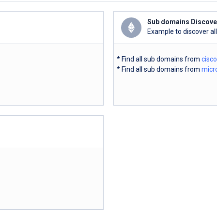
Sub domains Discove
Example to discover al
* Find all sub domains from
cisc
* Find all sub domains from
micr