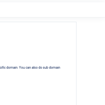
ecific domain. You can also do sub domain