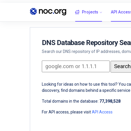
Projects
API Acces
DNS Database Repository Sea
Search our DNS repository of IP addresses, domai
Looking for ideas on how to use this tool? You c
discovery, find domains behind a specific servi
Total domains in the database:
77,398,528
For API access, please visit
API Access