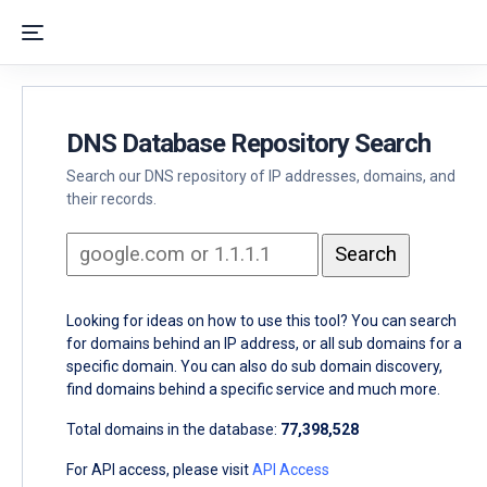
DNS Database Repository Search
Search our DNS repository of IP addresses, domains, and
their records.
Looking for ideas on how to use this tool? You can search
for domains behind an IP address, or all sub domains for a
specific domain. You can also do sub domain discovery,
find domains behind a specific service and much more.
Total domains in the database:
77,398,528
For API access, please visit
API Access