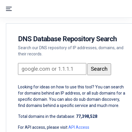
DNS Database Repository Search
Search our DNS repository of IP addresses, domains, and
their records.
Looking for ideas on how to use this tool? You can search
for domains behind an IP address, or all sub domains for a
specific domain. You can also do sub domain discovery,
find domains behind a specific service and much more.
Total domains in the database:
77,398,528
For API access, please visit
API Access