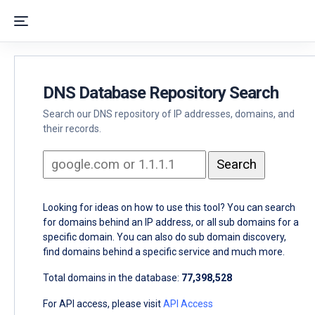
DNS Database Repository Search
Search our DNS repository of IP addresses, domains, and
their records.
Looking for ideas on how to use this tool? You can search
for domains behind an IP address, or all sub domains for a
specific domain. You can also do sub domain discovery,
find domains behind a specific service and much more.
Total domains in the database:
77,398,528
For API access, please visit
API Access