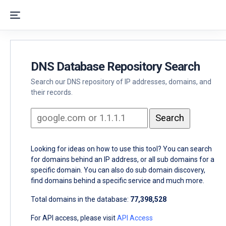
DNS Database Repository Search
Search our DNS repository of IP addresses, domains, and
their records.
Looking for ideas on how to use this tool? You can search
for domains behind an IP address, or all sub domains for a
specific domain. You can also do sub domain discovery,
find domains behind a specific service and much more.
Total domains in the database:
77,398,528
For API access, please visit
API Access