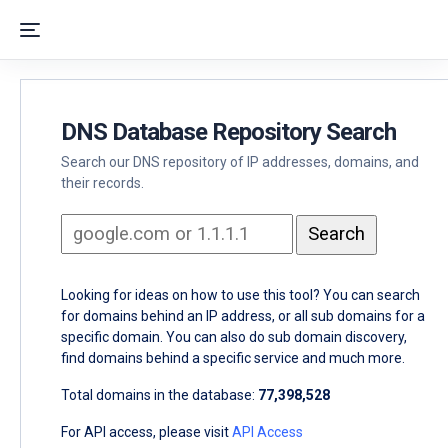
DNS Database Repository Search
Search our DNS repository of IP addresses, domains, and
their records.
Looking for ideas on how to use this tool? You can search
for domains behind an IP address, or all sub domains for a
specific domain. You can also do sub domain discovery,
find domains behind a specific service and much more.
Total domains in the database:
77,398,528
For API access, please visit
API Access