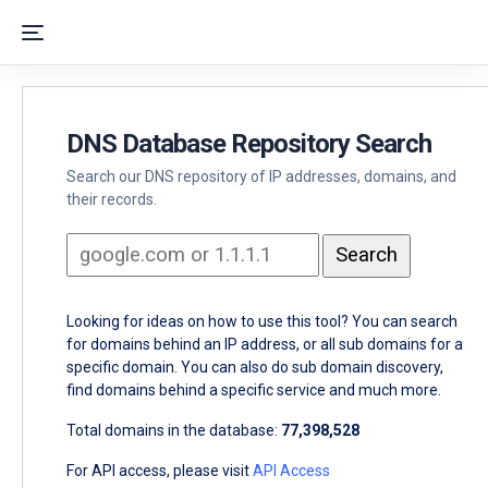
DNS Database Repository Search
Search our DNS repository of IP addresses, domains, and
their records.
Looking for ideas on how to use this tool? You can search
for domains behind an IP address, or all sub domains for a
specific domain. You can also do sub domain discovery,
find domains behind a specific service and much more.
Total domains in the database:
77,398,528
For API access, please visit
API Access