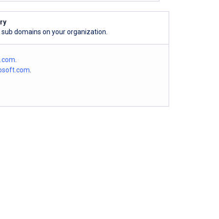
ry
l sub domains on your organization.
o.com
.
osoft.com
.