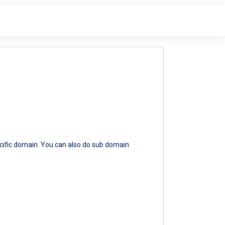
ecific domain. You can also do sub domain