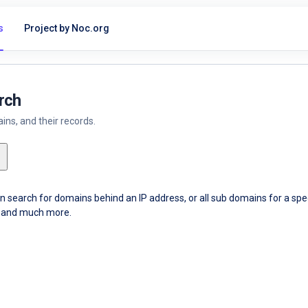
s
Project by Noc.org
rch
ns, and their records.
an search for domains behind an IP address, or all sub domains for a sp
ce and much more.