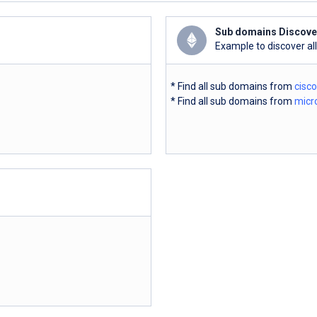
Sub domains Discove
Example to discover al
* Find all sub domains from
cisc
* Find all sub domains from
micr