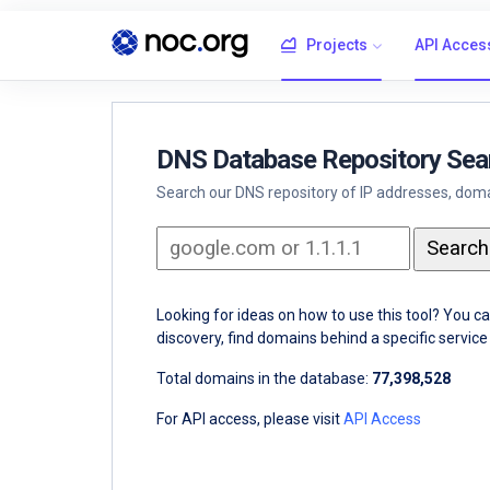
Projects
API Acces
DNS Database Repository Sea
Search our DNS repository of IP addresses, domai
Looking for ideas on how to use this tool? You c
discovery, find domains behind a specific servi
Total domains in the database:
77,398,528
For API access, please visit
API Access