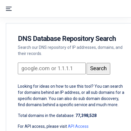
DNS Database Repository Search
Search our DNS repository of IP addresses, domains, and
their records.
Looking for ideas on how to use this tool? You can search
for domains behind an IP address, or all sub domains for a
specific domain. You can also do sub domain discovery,
find domains behind a specific service and much more.
Total domains in the database:
77,398,528
For API access, please visit
API Access