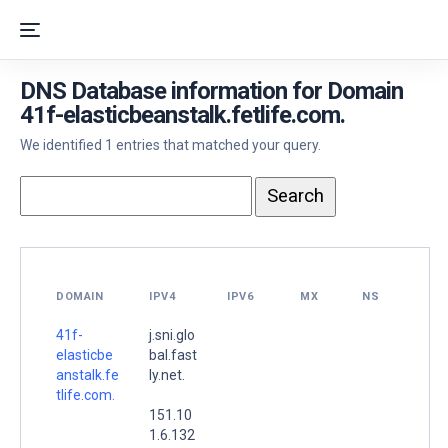
DNS Database information for Domain
41f-elasticbeanstalk.fetlife.com.
We identified 1 entries that matched your query.
DOMAIN
IPV4
IPV6
MX
NS
41f-
j.sni.glo
elasticbe
bal.fast
anstalk.fe
ly.net.
tlife.com.
151.10
1.6.132