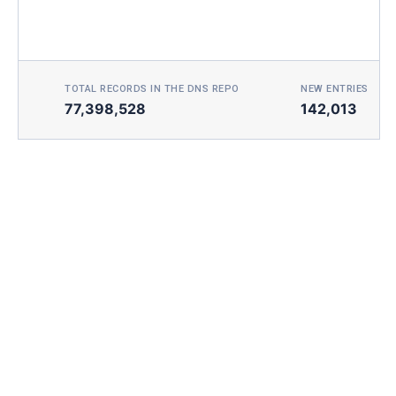
TOTAL RECORDS IN THE DNS REPO
NEW ENTRIES TOD
77,398,528
142,013