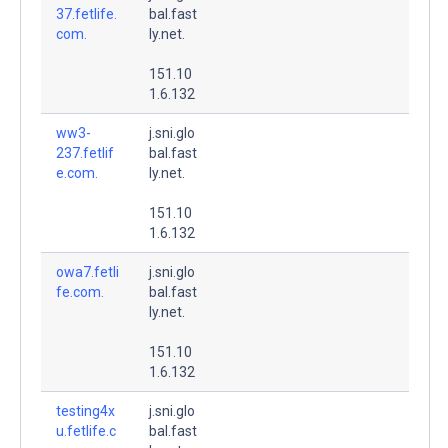
37.fetlife.
bal.fast
com.
ly.net.
151.10
1.6.132
ww3-
j.sni.glo
237.fetlif
bal.fast
e.com.
ly.net.
151.10
1.6.132
owa7.fetli
j.sni.glo
fe.com.
bal.fast
ly.net.
151.10
1.6.132
testing4x
j.sni.glo
u.fetlife.c
bal.fast