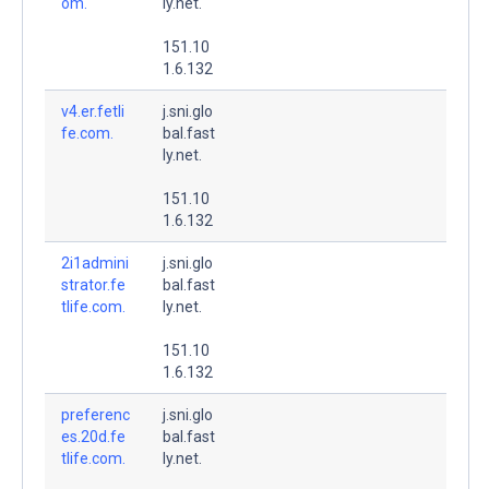
om.
ly.net.
151.10
1.6.132
v4.er.fetli
j.sni.glo
fe.com.
bal.fast
ly.net.
151.10
1.6.132
2i1admini
j.sni.glo
strator.fe
bal.fast
tlife.com.
ly.net.
151.10
1.6.132
preferenc
j.sni.glo
es.20d.fe
bal.fast
tlife.com.
ly.net.