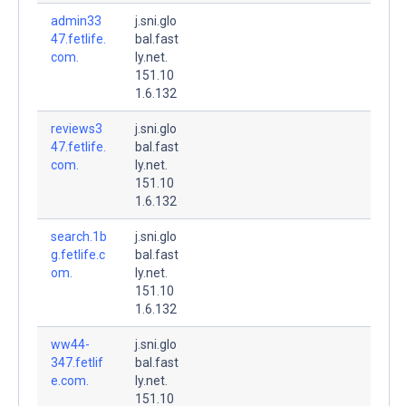
admin33
j.sni.glo
47.fetlife.
bal.fast
com.
ly.net.
151.10
1.6.132
reviews3
j.sni.glo
47.fetlife.
bal.fast
com.
ly.net.
151.10
1.6.132
search.1b
j.sni.glo
g.fetlife.c
bal.fast
om.
ly.net.
151.10
1.6.132
ww44-
j.sni.glo
347.fetlif
bal.fast
e.com.
ly.net.
151.10