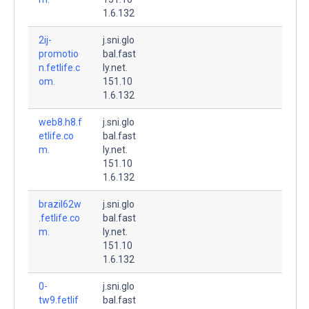
1.6.132
2ij-
j.sni.glo
promotio
bal.fast
n.fetlife.c
ly.net.
om.
151.10
1.6.132
web8.h8.f
j.sni.glo
etlife.co
bal.fast
m.
ly.net.
151.10
1.6.132
brazil62w
j.sni.glo
.fetlife.co
bal.fast
m.
ly.net.
151.10
1.6.132
0-
j.sni.glo
tw9.fetlif
bal.fast