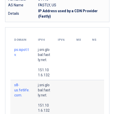
AS Name
FASTLY, US
IP Address used by a CDN Provider
Details
(Fastly)
DOMAIN
IPV4
IPV6
MX
NS
ps.ispot.t
j.sni.glo
v.
bal.fast
ly.net.
151.10
1.6.132
s8-
j.sni.glo
us.fetlife.
bal.fast
com.
ly.net.
151.10
1.6.132