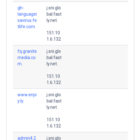
gh-
j.sni.glo
languagei
bal.fast
savirus.fe
ly.net.
tlife.com.
151.10
1.6.132
fq.granite
j.sni.glo
media.co
bal.fast
m.
ly.net.
151.10
1.6.132
www.enjo
j.sni.glo
y.ly.
bal.fast
ly.net.
151.10
1.6.132
admin4.2
j.sni.glo