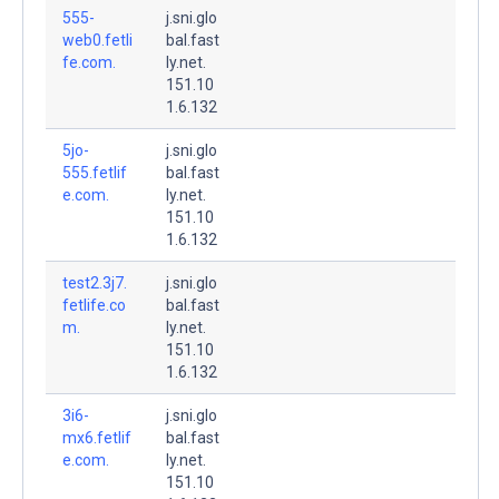
555-
j.sni.glo
web0.fetli
bal.fast
fe.com.
ly.net.
151.10
1.6.132
5jo-
j.sni.glo
555.fetlif
bal.fast
e.com.
ly.net.
151.10
1.6.132
test2.3j7.
j.sni.glo
fetlife.co
bal.fast
m.
ly.net.
151.10
1.6.132
3i6-
j.sni.glo
mx6.fetlif
bal.fast
e.com.
ly.net.
151.10