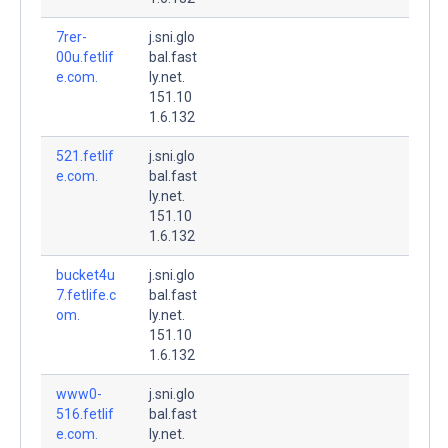
7rer-
j.sni.glo
00u.fetlif
bal.fast
e.com.
ly.net.
151.10
1.6.132
521.fetlif
j.sni.glo
e.com.
bal.fast
ly.net.
151.10
1.6.132
bucket4u
j.sni.glo
7.fetlife.c
bal.fast
om.
ly.net.
151.10
1.6.132
www0-
j.sni.glo
516.fetlif
bal.fast
e.com.
ly.net.