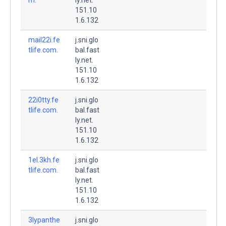
151.10
1.6.132
mail22i.fe
j.sni.glo
tlife.com.
bal.fast
ly.net.
151.10
1.6.132
22i0tty.fe
j.sni.glo
tlife.com.
bal.fast
ly.net.
151.10
1.6.132
1el.3kh.fe
j.sni.glo
tlife.com.
bal.fast
ly.net.
151.10
1.6.132
3lypanthe
j.sni.glo