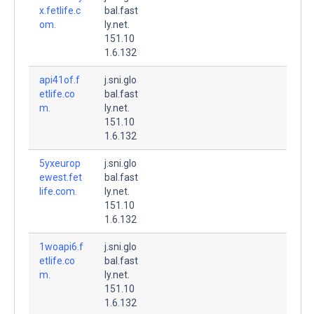
x.fetlife.c
bal.fast
om.
ly.net.
151.10
1.6.132
api41of.f
j.sni.glo
etlife.co
bal.fast
m.
ly.net.
151.10
1.6.132
5yxeurop
j.sni.glo
ewest.fet
bal.fast
life.com.
ly.net.
151.10
1.6.132
1woapi6.f
j.sni.glo
etlife.co
bal.fast
m.
ly.net.
151.10
1.6.132