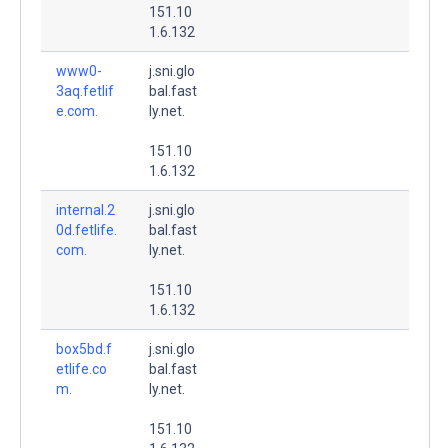
151.10
1.6.132
www0-
j.sni.glo
3aq.fetlif
bal.fast
e.com.
ly.net.
151.10
1.6.132
internal.2
j.sni.glo
0d.fetlife.
bal.fast
com.
ly.net.
151.10
1.6.132
box5bd.f
j.sni.glo
etlife.co
bal.fast
m.
ly.net.
151.10