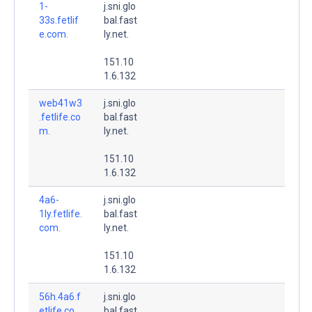
1-
j.sni.glo
33s.fetlif
bal.fast
e.com.
ly.net.
151.10
1.6.132
web41w3
j.sni.glo
.fetlife.co
bal.fast
m.
ly.net.
151.10
1.6.132
4a6-
j.sni.glo
1ly.fetlife.
bal.fast
com.
ly.net.
151.10
1.6.132
56h.4a6.f
j.sni.glo
etlife.co
bal.fast