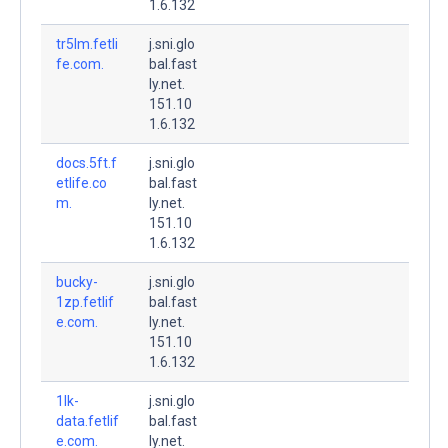
1.6.132
tr5lm.fetli
j.sni.glo
fe.com.
bal.fast
ly.net.
151.10
1.6.132
docs.5ft.f
j.sni.glo
etlife.co
bal.fast
m.
ly.net.
151.10
1.6.132
bucky-
j.sni.glo
1zp.fetlif
bal.fast
e.com.
ly.net.
151.10
1.6.132
1lk-
j.sni.glo
data.fetlif
bal.fast
e.com.
ly.net.