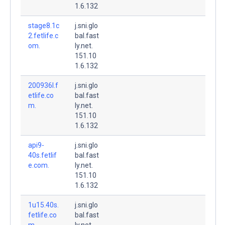
1.6.132
stage8.1c
j.sni.glo
2.fetlife.c
bal.fast
om.
ly.net.
151.10
1.6.132
200936l.f
j.sni.glo
etlife.co
bal.fast
m.
ly.net.
151.10
1.6.132
api9-
j.sni.glo
40s.fetlif
bal.fast
e.com.
ly.net.
151.10
1.6.132
1u15.40s.
j.sni.glo
fetlife.co
bal.fast
m.
ly.net.