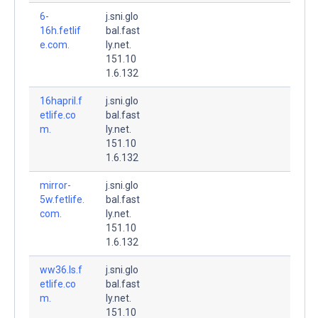
6-
j.sni.glo
16h.fetlif
bal.fast
e.com.
ly.net.
151.10
1.6.132
16hapril.f
j.sni.glo
etlife.co
bal.fast
m.
ly.net.
151.10
1.6.132
mirror-
j.sni.glo
5w.fetlife.
bal.fast
com.
ly.net.
151.10
1.6.132
ww36.ls.f
j.sni.glo
etlife.co
bal.fast
m.
ly.net.
151.10