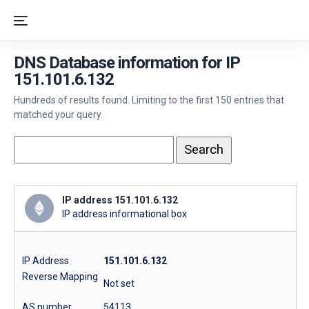
DNS Database information for IP
151.101.6.132
Hundreds of results found. Limiting to the first 150 entries that
matched your query.
IP address 151.101.6.132
IP address informational box
IP Address
151.101.6.132
Reverse Mapping
Not set
AS number
54113