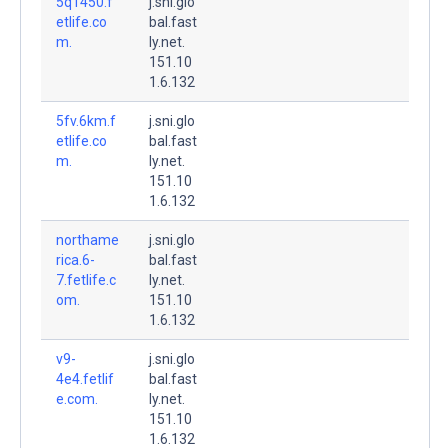
5q1450.f
j.sni.glo
etlife.co
bal.fast
m.
ly.net.
151.10
1.6.132
5fv.6km.f
j.sni.glo
etlife.co
bal.fast
m.
ly.net.
151.10
1.6.132
northame
j.sni.glo
rica.6-
bal.fast
7.fetlife.c
ly.net.
om.
151.10
1.6.132
v9-
j.sni.glo
4e4.fetlif
bal.fast
e.com.
ly.net.
151.10
1.6.132