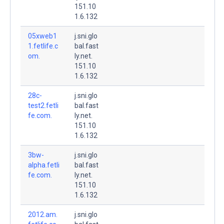
151.10
1.6.132
05xweb1
j.sni.glo
1.fetlife.c
bal.fast
om.
ly.net.
151.10
1.6.132
28c-
j.sni.glo
test2.fetli
bal.fast
fe.com.
ly.net.
151.10
1.6.132
3bw-
j.sni.glo
alpha.fetli
bal.fast
fe.com.
ly.net.
151.10
1.6.132
2012.am.
j.sni.glo