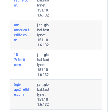
fetlife.co
bal.fast
m.
ly.net.
151.10
1.6.132
am-
j.sni.glo
america.f
bal.fast
etlife.co
ly.net.
m.
151.10
1.6.132
15-
j.sni.glo
7r.fetlife.
bal.fast
com.
ly.net.
151.10
1.6.132
5qb-
j.sni.glo
api2.fetlif
bal.fast
e.com.
ly.net.
151.10
1.6.132