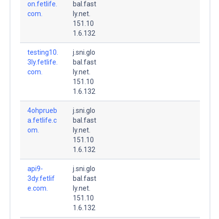
on.fetlife.
bal.fast
com.
ly.net.
151.10
1.6.132
testing10.
j.sni.glo
3ly.fetlife.
bal.fast
com.
ly.net.
151.10
1.6.132
4ohprueb
j.sni.glo
a.fetlife.c
bal.fast
om.
ly.net.
151.10
1.6.132
api9-
j.sni.glo
3dy.fetlif
bal.fast
e.com.
ly.net.
151.10
1.6.132