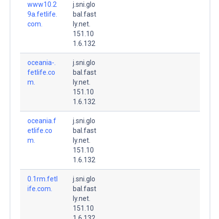
www10.2
j.sni.glo
9a.fetlife.
bal.fast
com.
ly.net.
151.10
1.6.132
oceania-.
j.sni.glo
fetlife.co
bal.fast
m.
ly.net.
151.10
1.6.132
oceania.f
j.sni.glo
etlife.co
bal.fast
m.
ly.net.
151.10
1.6.132
0.1rm.fetl
j.sni.glo
ife.com.
bal.fast
ly.net.
151.10
1.6.132