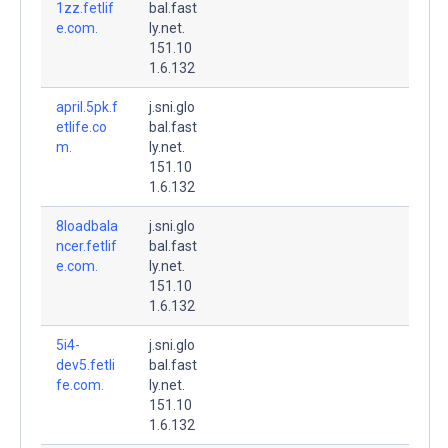
1zz.fetlif
bal.fast
e.com.
ly.net.
151.10
1.6.132
april.5pk.f
j.sni.glo
etlife.co
bal.fast
m.
ly.net.
151.10
1.6.132
8loadbala
j.sni.glo
ncer.fetlif
bal.fast
e.com.
ly.net.
151.10
1.6.132
5i4-
j.sni.glo
dev5.fetli
bal.fast
fe.com.
ly.net.
151.10
1.6.132