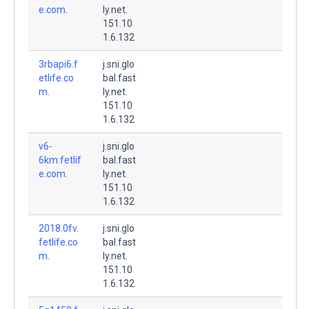
e.com.
ly.net.
151.10
1.6.132
3rbapi6.f
j.sni.glo
etlife.co
bal.fast
m.
ly.net.
151.10
1.6.132
v6-
j.sni.glo
6km.fetlif
bal.fast
e.com.
ly.net.
151.10
1.6.132
2018.0fv.
j.sni.glo
fetlife.co
bal.fast
m.
ly.net.
151.10
1.6.132