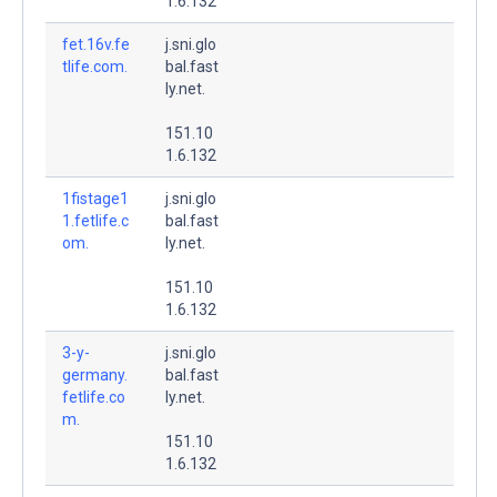
1.6.132
fet.16v.fe
j.sni.glo
tlife.com.
bal.fast
ly.net.
151.10
1.6.132
1fistage1
j.sni.glo
1.fetlife.c
bal.fast
om.
ly.net.
151.10
1.6.132
3-y-
j.sni.glo
germany.
bal.fast
fetlife.co
ly.net.
m.
151.10
1.6.132