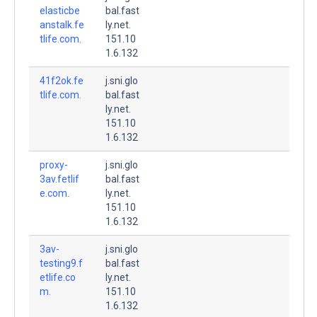
elasticbe
bal.fast
anstalk.fe
ly.net.
tlife.com.
151.10
1.6.132
41f2ok.fe
j.sni.glo
tlife.com.
bal.fast
ly.net.
151.10
1.6.132
proxy-
j.sni.glo
3av.fetlif
bal.fast
e.com.
ly.net.
151.10
1.6.132
3av-
j.sni.glo
testing9.f
bal.fast
etlife.co
ly.net.
m.
151.10
1.6.132