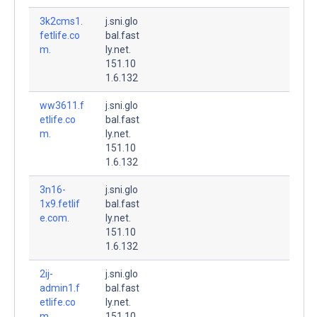
3k2cms1.
j.sni.glo
fetlife.co
bal.fast
m.
ly.net.
151.10
1.6.132
ww3611.f
j.sni.glo
etlife.co
bal.fast
m.
ly.net.
151.10
1.6.132
3n16-
j.sni.glo
1x9.fetlif
bal.fast
e.com.
ly.net.
151.10
1.6.132
2ij-
j.sni.glo
admin1.f
bal.fast
etlife.co
ly.net.
m.
151.10