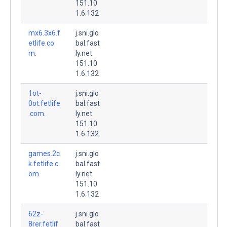
151.10
1.6.132
mx6.3x6.f
j.sni.glo
etlife.co
bal.fast
m.
ly.net.
151.10
1.6.132
1ot-
j.sni.glo
0ot.fetlife
bal.fast
.com.
ly.net.
151.10
1.6.132
games.2c
j.sni.glo
k.fetlife.c
bal.fast
om.
ly.net.
151.10
1.6.132
62z-
j.sni.glo
8rer.fetlif
bal.fast