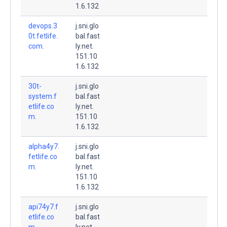
1.6.132
devops.3
j.sni.glo
0t.fetlife.
bal.fast
com.
ly.net.
151.10
1.6.132
30t-
j.sni.glo
system.f
bal.fast
etlife.co
ly.net.
m.
151.10
1.6.132
alpha4y7.
j.sni.glo
fetlife.co
bal.fast
m.
ly.net.
151.10
1.6.132
api74y7.f
j.sni.glo
etlife.co
bal.fast
m.
ly.net.