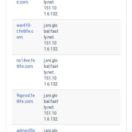
e.com.
ly.net.
151.10
1.6.132
ww410-
j.sni.glo
t.fetlife.c
bal.fast
om.
ly.net.
151.10
1.6.132
ns14ve.fe
j.sni.glo
tlife.com.
bal.fast
ly.net.
151.10
1.6.132
9qprod.fe
j.sni.glo
tlife.com.
bal.fast
ly.net.
151.10
1.6.132
admin35y
j.sni.glo