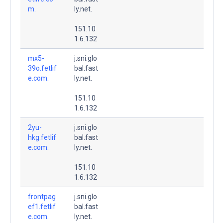
m.
ly.net.
151.10
1.6.132
mx5-
j.sni.glo
39o.fetlif
bal.fast
e.com.
ly.net.
151.10
1.6.132
2yu-
j.sni.glo
hkg.fetlif
bal.fast
e.com.
ly.net.
151.10
1.6.132
frontpag
j.sni.glo
ef1.fetlif
bal.fast
e.com.
ly.net.