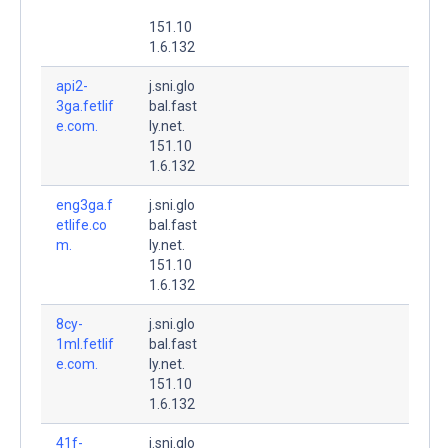
151.10
1.6.132
api2-
j.sni.glo
3ga.fetlif
bal.fast
e.com.
ly.net.
151.10
1.6.132
eng3ga.f
j.sni.glo
etlife.co
bal.fast
m.
ly.net.
151.10
1.6.132
8cy-
j.sni.glo
1ml.fetlif
bal.fast
e.com.
ly.net.
151.10
1.6.132
41f-
j.sni.glo