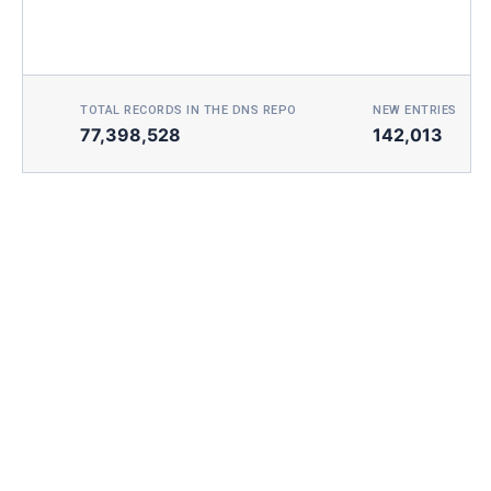
TOTAL RECORDS IN THE DNS REPO
NEW ENTRIES TOD
77,398,528
142,013