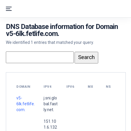
DNS Database information for Domain
v5-6lk.fetlife.com.
We identified 1 entries that matched your query.
DOMAIN
IPV4
IPV6
MX
NS
v5-
j.sni.glo
6lk.fetlife.
bal.fast
com.
ly.net.
151.10
1.6.132