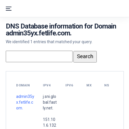
DNS Database information for Domain
admin35yx.fetlife.com.
We identified 1 entries that matched your query.
DOMAIN
IPV4
IPV6
MX
NS
admin35y
j.sni.glo
x.fetlife.c
bal.fast
om.
ly.net.
151.10
1.6.132