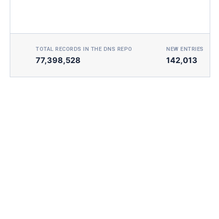
TOTAL RECORDS IN THE DNS REPO
NEW ENTRIES TOD
77,398,528
142,013