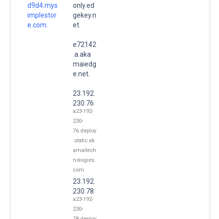
d9d4.mys
only.ed
implestor
gekey.n
e.com.
et.
e72142
.a.aka
maiedg
e.net.
23.192.
230.76
a23-192-
230-
76.deploy
.static.ak
amaitech
nologies.
com
23.192.
230.78
a23-192-
230-
78.deploy