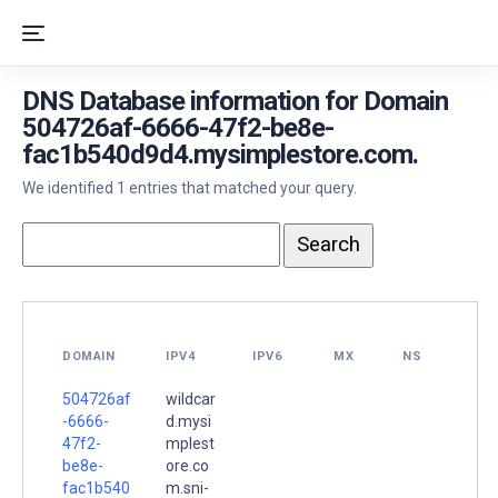
DNS Database information for Domain
504726af-6666-47f2-be8e-
fac1b540d9d4.mysimplestore.com.
We identified 1 entries that matched your query.
DOMAIN
IPV4
IPV6
MX
NS
504726af
wildcar
-6666-
d.mysi
47f2-
mplest
be8e-
ore.co
fac1b540
m.sni-