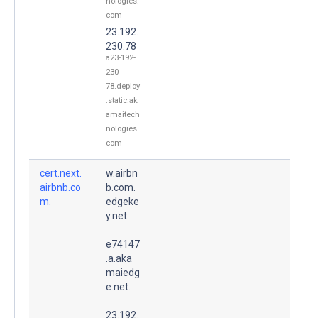
nologies.
com
23.192.
230.78
a23-192-
230-
78.deploy
.static.ak
amaitech
nologies.
com
cert.next.
w.airbn
airbnb.co
b.com.
m.
edgeke
y.net.
e74147
.a.aka
maiedg
e.net.
23.192.