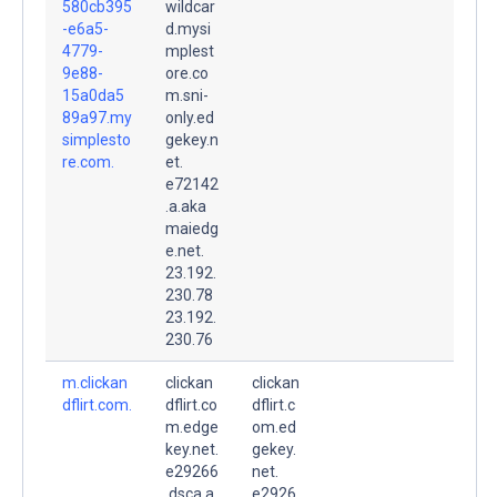
580cb395
wildcar
-e6a5-
d.mysi
4779-
mplest
9e88-
ore.co
15a0da5
m.sni-
89a97.my
only.ed
simplesto
gekey.n
re.com.
et.
e72142
.a.aka
maiedg
e.net.
23.192.
230.78
23.192.
230.76
m.clickan
clickan
clickan
dflirt.com.
dflirt.co
dflirt.c
m.edge
om.ed
key.net.
gekey.
e29266
net.
.dsca.a
e2926