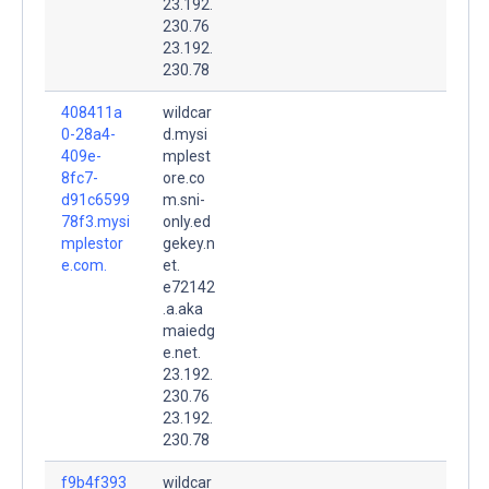
23.192.
230.76
23.192.
230.78
408411a
wildcar
0-28a4-
d.mysi
409e-
mplest
8fc7-
ore.co
d91c6599
m.sni-
78f3.mysi
only.ed
mplestor
gekey.n
e.com.
et.
e72142
.a.aka
maiedg
e.net.
23.192.
230.76
23.192.
230.78
f9b4f393
wildcar