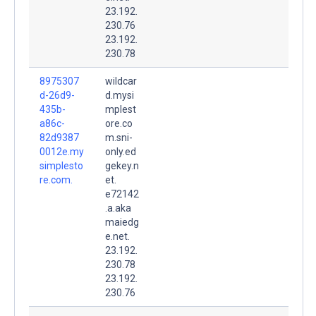
23.192.
230.76
23.192.
230.78
8975307
wildcar
d-26d9-
d.mysi
435b-
mplest
a86c-
ore.co
82d9387
m.sni-
0012e.my
only.ed
simplesto
gekey.n
re.com.
et.
e72142
.a.aka
maiedg
e.net.
23.192.
230.78
23.192.
230.76