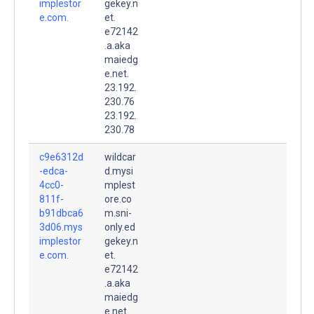
implestor
gekey.n
e.com.
et.
e72142
.a.aka
maiedg
e.net.
23.192.
230.76
23.192.
230.78
c9e6312d
wildcar
-edca-
d.mysi
4cc0-
mplest
811f-
ore.co
b91dbca6
m.sni-
3d06.mys
only.ed
implestor
gekey.n
e.com.
et.
e72142
.a.aka
maiedg
e.net.