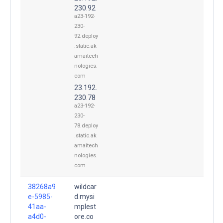
230.92
a23-192-
230-
92.deploy
.static.ak
amaitech
nologies.
com
23.192.
230.78
a23-192-
230-
78.deploy
.static.ak
amaitech
nologies.
com
38268a9
wildcar
e-5985-
d.mysi
41aa-
mplest
a4d0-
ore.co