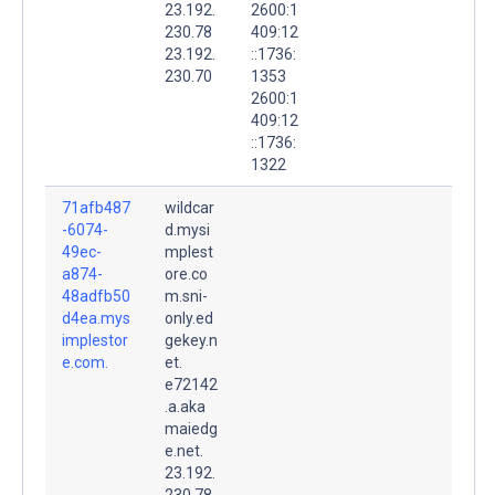
23.192.
2600:1
230.78
409:12
23.192.
::1736:
230.70
1353
2600:1
409:12
::1736:
1322
71afb487
wildcar
-6074-
d.mysi
49ec-
mplest
a874-
ore.co
48adfb50
m.sni-
d4ea.mys
only.ed
implestor
gekey.n
e.com.
et.
e72142
.a.aka
maiedg
e.net.
23.192.
230.78