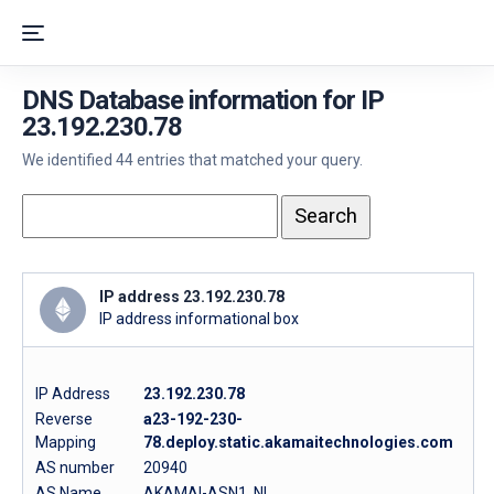
DNS Database information for IP
23.192.230.78
We identified 44 entries that matched your query.
IP address 23.192.230.78
IP address informational box
IP Address
23.192.230.78
Reverse
a23-192-230-
Mapping
78.deploy.static.akamaitechnologies.com
AS number
20940
AS Name
AKAMAI-ASN1, NL