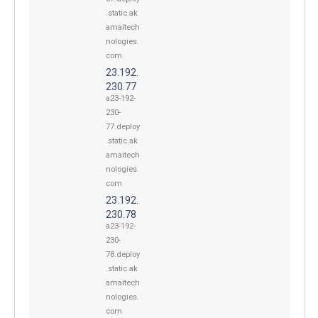
.static.ak
amaitech
nologies.
com
23.192.
230.77
a23-192-
230-
77.deploy
.static.ak
amaitech
nologies.
com
23.192.
230.78
a23-192-
230-
78.deploy
.static.ak
amaitech
nologies.
com