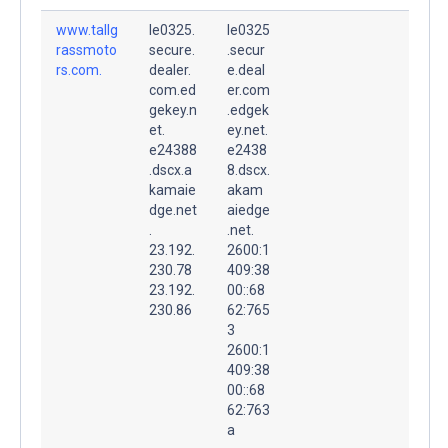
www.tallg
le0325.
le0325
rassmoto
secure.
.secur
rs.com.
dealer.
e.deal
com.ed
er.com
gekey.n
.edgek
et.
ey.net.
e24388
e2438
.dscx.a
8.dscx.
kamaie
akam
dge.net
aiedge
.
.net.
23.192.
2600:1
230.78
409:38
23.192.
00::68
230.86
62:765
3
2600:1
409:38
00::68
62:763
a