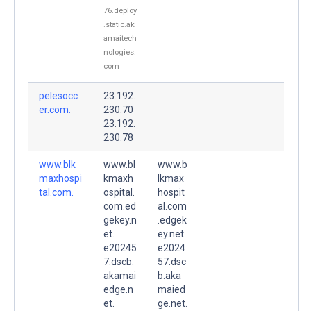
76.deploy
.static.ak
amaitech
nologies.
com
pelesocc
23.192.
er.com.
230.70
23.192.
230.78
www.blk
www.bl
www.b
maxhospi
kmaxh
lkmax
tal.com.
ospital.
hospit
com.ed
al.com
gekey.n
.edgek
et.
ey.net.
e20245
e2024
7.dscb.
57.dsc
akamai
b.aka
edge.n
maied
et.
ge.net.