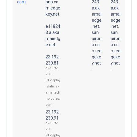
com.
bnb.co
243.
243.
m.edge
a.ak
a.ak
key.net.
amai
amai
edge
edge
e11824
.net.
.net.
3.a.aka
san.
san.
maiedg
airbn
airbn
e.net.
b.co
b.co
m.ed
m.ed
23.192.
geke
geke
230.81
y.net
y.net
a23-192-
.
.
230-
81.deploy
.static.ak
amaitech
nologies.
com
23.192.
230.91
a23-192-
230-
91.deploy