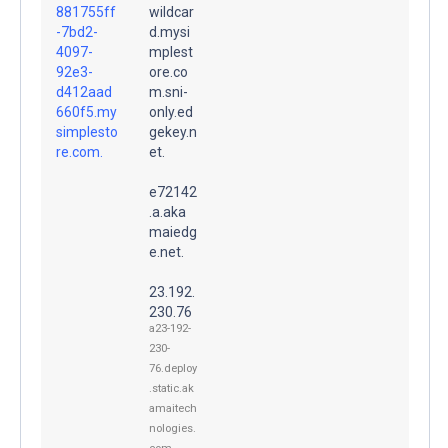
881755ff
wildcar
-7bd2-
d.mysi
4097-
mplest
92e3-
ore.co
d412aad
m.sni-
660f5.my
only.ed
simplesto
gekey.n
re.com.
et.
e72142
.a.aka
maiedg
e.net.
23.192.
230.76
a23-192-
230-
76.deploy
.static.ak
amaitech
nologies.