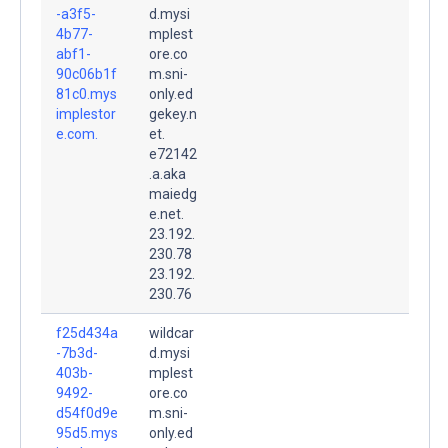
-a3f5-
d.mysi
4b77-
mplest
abf1-
ore.co
90c06b1f
m.sni-
81c0.mys
only.ed
implestor
gekey.n
e.com.
et.
e72142
.a.aka
maiedg
e.net.
23.192.
230.78
23.192.
230.76
f25d434a
wildcar
-7b3d-
d.mysi
403b-
mplest
9492-
ore.co
d54f0d9e
m.sni-
95d5.mys
only.ed