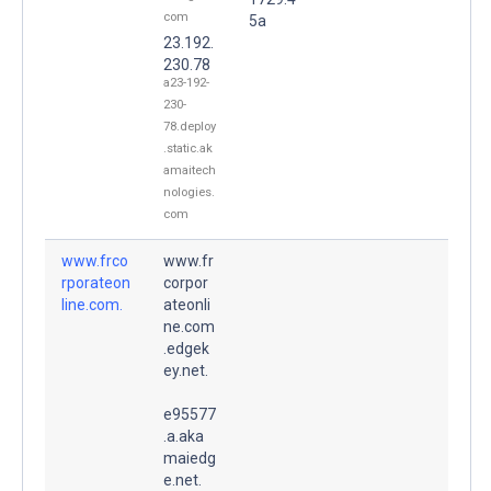
com
5a
23.192.
230.78
a23-192-
230-
78.deploy
.static.ak
amaitech
nologies.
com
www.frco
www.fr
rporateon
corpor
line.com.
ateonli
ne.com
.edgek
ey.net.
e95577
.a.aka
maiedg
e.net.