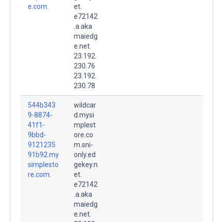
e.com.
et.
e72142
.a.aka
maiedg
e.net.
23.192.
230.76
23.192.
230.78
544b343
wildcar
9-8874-
d.mysi
41f1-
mplest
9bbd-
ore.co
9121235
m.sni-
91b92.my
only.ed
simplesto
gekey.n
re.com.
et.
e72142
.a.aka
maiedg
e.net.