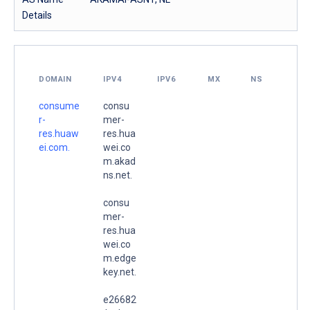
Details
DOMAIN
IPV4
IPV6
MX
NS
consume
consu
r-
mer-
res.huaw
res.hua
ei.com.
wei.co
m.akad
ns.net.
consu
mer-
res.hua
wei.co
m.edge
key.net.
e26682