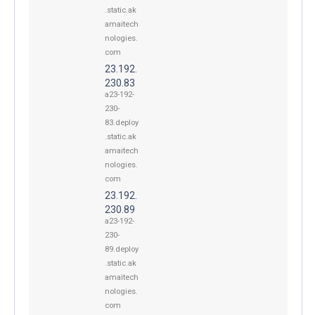
.static.ak
amaitech
nologies.
com
23.192.
230.83
a23-192-
230-
83.deploy
.static.ak
amaitech
nologies.
com
23.192.
230.89
a23-192-
230-
89.deploy
.static.ak
amaitech
nologies.
com