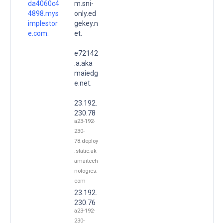
da4060c4
m.sni-
4898.mys
only.ed
implestor
gekey.n
e.com.
et.
e72142
.a.aka
maiedg
e.net.
23.192.
230.78
a23-192-
230-
78.deploy
.static.ak
amaitech
nologies.
com
23.192.
230.76
a23-192-
230-