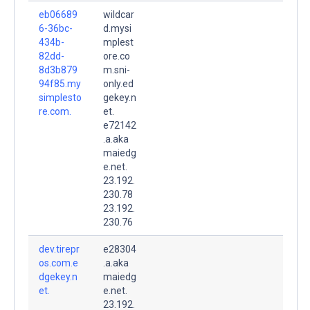
eb06689
wildcar
6-36bc-
d.mysi
434b-
mplest
82dd-
ore.co
8d3b879
m.sni-
94f85.my
only.ed
simplesto
gekey.n
re.com.
et.
e72142
.a.aka
maiedg
e.net.
23.192.
230.78
23.192.
230.76
dev.tirepr
e28304
os.com.e
.a.aka
dgekey.n
maiedg
et.
e.net.
23.192.