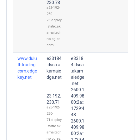
230.78
a23-192-
230-
78.deploy
.static.ak
amaitech
nologies.
com
www.dulu
e33184
e3318
thtrading.
.dsca.a
4.dsca
com.edge
kamaie
.akam
key.net.
dge.net
aiedge
.
.net.
2600:1
23.192.
409:98
230.71
00:2a::
a23-192-
1729:4
230-
48
71.deploy
2600:1
.static.ak
409:98
amaitech
00:2a::
nologies.
1729:4