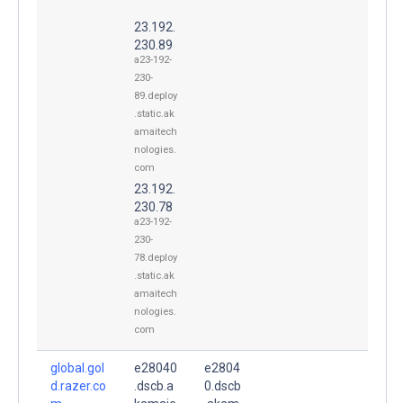
23.192.
230.89
a23-192-
230-
89.deploy
.static.ak
amaitech
nologies.
com
23.192.
230.78
a23-192-
230-
78.deploy
.static.ak
amaitech
nologies.
com
global.gol
e28040
e2804
d.razer.co
.dscb.a
0.dscb