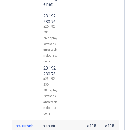
e.net.
23.192.
230.76
a23-192-
230-
76.deploy
.static.ak
amaitech
nologies.
com
23.192.
230.78
a23-192-
230-
78.deploy
.static.ak
amaitech
nologies.
com
sw.airbnb.
san.air
e118
e118