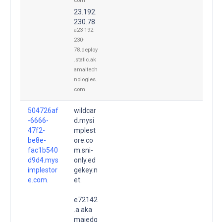
com
23.192.
230.78
a23-192-
230-
78.deploy
.static.ak
amaitech
nologies.
com
504726af
wildcar
-6666-
d.mysi
47f2-
mplest
be8e-
ore.co
fac1b540
m.sni-
d9d4.mys
only.ed
implestor
gekey.n
e.com.
et.
e72142
.a.aka
maiedg