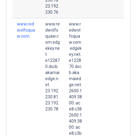
23.192.
230.76
www.red
www.re
www.r
wolfsqua
dwolfs
edwol
w.com.
quaw.c
fsqua
om.edg
w.com
ekey.ne
.edgek
t.
ey.net.
e12287
e1228
0.dscb.
70.dsc
akamai
b.aka
edge.n
maied
et.
ge.net.
23.192.
2600:1
230.81
409:38
23.192.
00::ac
230.78
e8:c38
2600:1
409:38
00::ac
e8:c3b