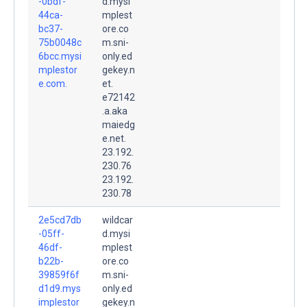
-0bdf-
d.mysi
44ca-
mplest
bc37-
ore.co
75b0048c
m.sni-
6bcc.mysi
only.ed
mplestor
gekey.n
e.com.
et.
e72142
.a.aka
maiedg
e.net.
23.192.
230.76
23.192.
230.78
2e5cd7db
wildcar
-05ff-
d.mysi
46df-
mplest
b22b-
ore.co
39859f6f
m.sni-
d1d9.mys
only.ed
implestor
gekey.n