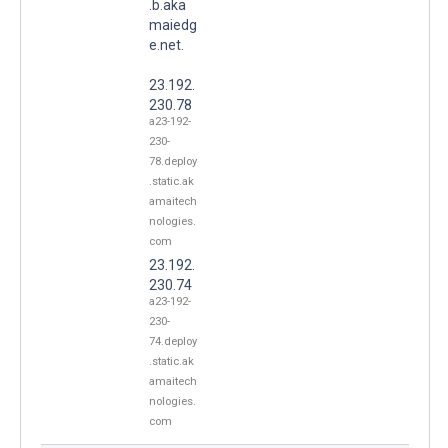
.b.aka
maiedg
e.net.
23.192.
230.78
a23-192-
230-
78.deploy
.static.ak
amaitech
nologies.
com
23.192.
230.74
a23-192-
230-
74.deploy
.static.ak
amaitech
nologies.
com