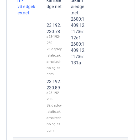
m-
kamaie
.akam
v3.edgek
dge.net
aiedge
ey.net.
.
.net.
2600:1
23.192.
409:12
230.78
::1736:
a23-192-
12e1
230-
2600:1
78.deploy
409:12
.static.ak
::1736:
amaitech
131a
nologies.
com
23.192.
230.89
a23-192-
230-
89.deploy
.static.ak
amaitech
nologies.
com