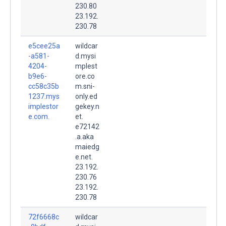
230.80
23.192.
230.78
e5cee25a
wildcar
-a581-
d.mysi
4204-
mplest
b9e6-
ore.co
cc58c35b
m.sni-
1237.mys
only.ed
implestor
gekey.n
e.com.
et.
e72142
.a.aka
maiedg
e.net.
23.192.
230.76
23.192.
230.78
72f6668c
wildcar