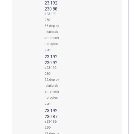
23.192.
230.88
a23-192-
230-
88.deploy
.static.ak
amaitech
nologies.
com
23.192.
230.92
a23-192-
230-
92.deploy
.static.ak
amaitech
nologies.
com
23.192.
230.87
a23-192-
230-
87.deploy