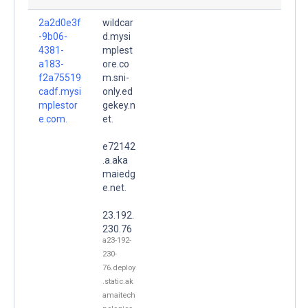
2a2d0e3f
wildcar
-9b06-
d.mysi
4381-
mplest
a183-
ore.co
f2a75519
m.sni-
cadf.mysi
only.ed
mplestor
gekey.n
e.com.
et.
e72142
.a.aka
maiedg
e.net.
23.192.
230.76
a23-192-
230-
76.deploy
.static.ak
amaitech