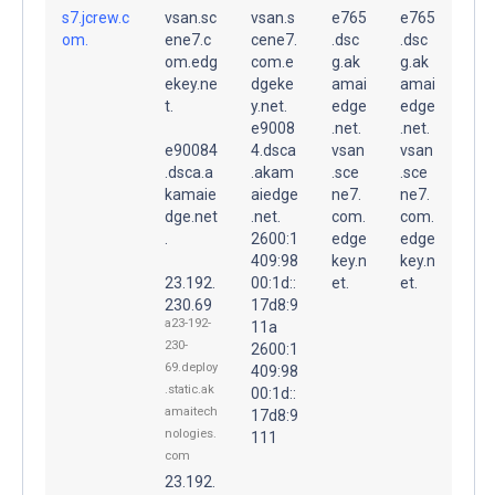
s7.jcrew.c
vsan.sc
vsan.s
e765
e765
om.
ene7.c
cene7.
.dsc
.dsc
om.edg
com.e
g.ak
g.ak
ekey.ne
dgeke
amai
amai
t.
y.net.
edge
edge
e9008
.net.
.net.
e90084
4.dsca
vsan
vsan
.dsca.a
.akam
.sce
.sce
kamaie
aiedge
ne7.
ne7.
dge.net
.net.
com.
com.
.
2600:1
edge
edge
409:98
key.n
key.n
23.192.
00:1d::
et.
et.
230.69
17d8:9
a23-192-
11a
230-
2600:1
69.deploy
409:98
.static.ak
00:1d::
amaitech
17d8:9
nologies.
111
com
23.192.