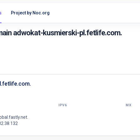
s
Project by Noc.org
ain adwokat-kusmierski-pl.fetlife.com.
.fetlife.com.
IPV6
MX
lobal.fastly.net.
32.38.132