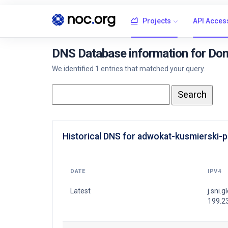
Projects
API Acces
DNS Database information for Dom
We identified 1 entries that matched your query.
Historical DNS for adwokat-kusmierski-pl
DATE
IPV4
Latest
j.sni.g
199.2