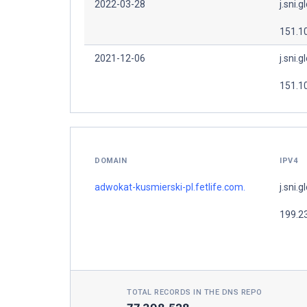
2022-03-28
j.sni.g
151.1
2021-12-06
j.sni.g
151.1
DOMAIN
IPV4
adwokat-kusmierski-pl.fetlife.com.
j.sni.g
199.2
TOTAL RECORDS IN THE DNS REPO