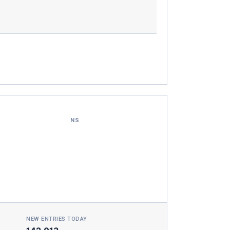
NS
NEW ENTRIES TODAY