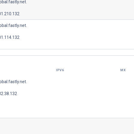
lobal.fastly.net.
01.210.132
lobal.fastly.net.
01.114.132
IPV6
MX
lobal.fastly.net.
32.38.132