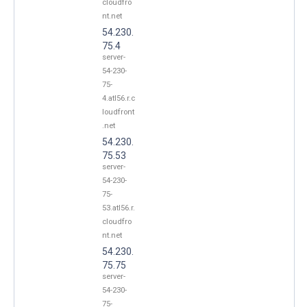
cloudfro
nt.net
54.230.
75.4
server-
54-230-
75-
4.atl56.r.c
loudfront
.net
54.230.
75.53
server-
54-230-
75-
53.atl56.r.
cloudfro
nt.net
54.230.
75.75
server-
54-230-
75-