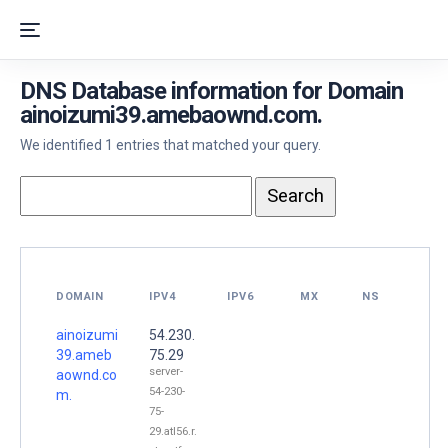
DNS Database information for Domain
ainoizumi39.amebaownd.com.
We identified 1 entries that matched your query.
DOMAIN
IPV4
IPV6
MX
NS
ainoizumi
54.230.
39.ameb
75.29
server-
aownd.co
54-230-
m.
75-
29.atl56.r.