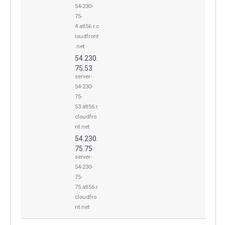
54-230-
75-
4.atl56.r.c
loudfront
.net
54.230.
75.53
server-
54-230-
75-
53.atl56.r.
cloudfro
nt.net
54.230.
75.75
server-
54-230-
75-
75.atl56.r.
cloudfro
nt.net