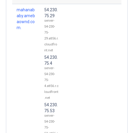
mahanab
54.230.
aby.ameb
75.29
server-
aownd.co
54-230-
m.
75-
29.atl56.r.
cloudfro
nt.net
54.230.
75.4
server-
54-230-
75-
4.atl56.r.c
loudfront
.net
54.230.
75.53
server-
54-230-
75-