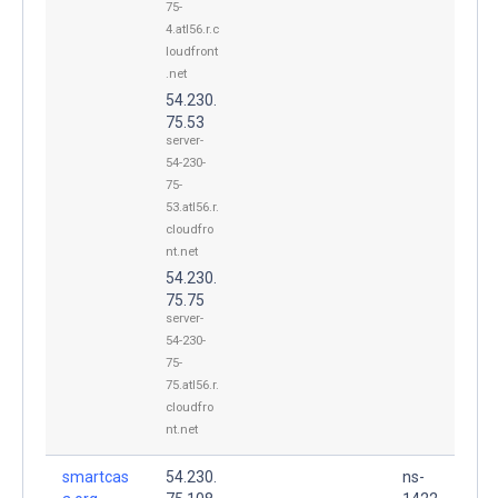
75-
4.atl56.r.c
loudfront
.net
54.230.
75.53
server-
54-230-
75-
53.atl56.r.
cloudfro
nt.net
54.230.
75.75
server-
54-230-
75-
75.atl56.r.
cloudfro
nt.net
smartcas
54.230.
ns-