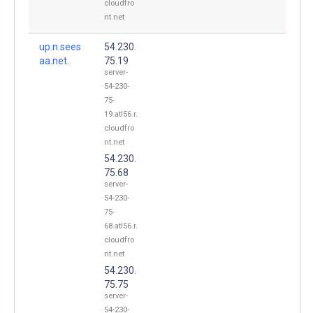
cloudfro
nt.net
up.n.sees
54.230.
aa.net.
75.19
server-
54-230-
75-
19.atl56.r.
cloudfro
nt.net
54.230.
75.68
server-
54-230-
75-
68.atl56.r.
cloudfro
nt.net
54.230.
75.75
server-
54-230-