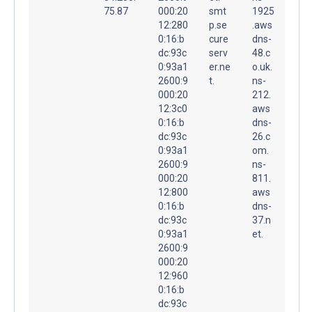
75.87
000:20
smt
1925
12:280
p.se
.aws
0:16:b
cure
dns-
dc:93c
serv
48.c
0:93a1
er.ne
o.uk.
2600:9
t.
ns-
000:20
212.
12:3c0
aws
0:16:b
dns-
dc:93c
26.c
0:93a1
om.
2600:9
ns-
000:20
811.
12:800
aws
0:16:b
dns-
dc:93c
37.n
0:93a1
et.
2600:9
000:20
12:960
0:16:b
dc:93c