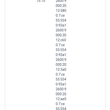
75.75
2600:9
000:20
12:580
0:7:ce
55:554
0:93a1
2600:9
000:20
12:c60
0:7:ce
55:554
0:93a1
2600:9
000:20
12:3a0
0:7:ce
55:554
0:93a1
2600:9
000:20
12:ae0
0:7:ce
55:554