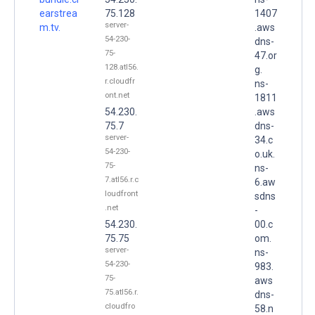
earstrea
75.128
1407
server-
m.tv.
.aws
54-230-
dns-
75-
47.or
128.atl56.
g.
r.cloudfr
ns-
ont.net
1811
54.230.
.aws
75.7
dns-
server-
34.c
54-230-
o.uk.
75-
ns-
7.atl56.r.c
6.aw
loudfront
sdns
.net
-
54.230.
00.c
75.75
om.
server-
ns-
54-230-
983.
75-
aws
75.atl56.r.
dns-
cloudfro
58.n