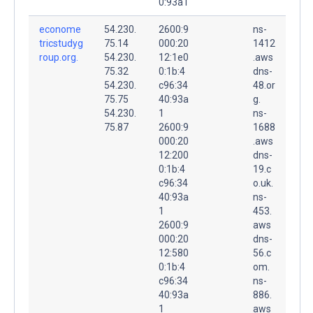
0:93a1
econome
54.230.
2600:9
ns-
tricstudyg
75.14
000:20
1412
roup.org.
54.230.
12:1e0
.aws
75.32
0:1b:4
dns-
54.230.
c96:34
48.or
75.75
40:93a
g.
54.230.
1
ns-
75.87
2600:9
1688
000:20
.aws
12:200
dns-
0:1b:4
19.c
c96:34
o.uk.
40:93a
ns-
1
453.
2600:9
aws
000:20
dns-
12:580
56.c
0:1b:4
om.
c96:34
ns-
40:93a
886.
1
aws