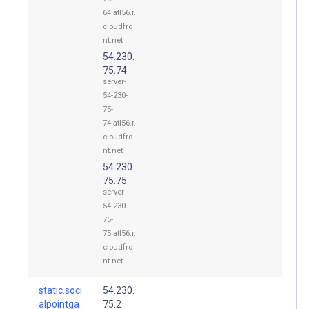
64.atl56.r.
cloudfro
nt.net
54.230.
75.74
server-
54-230-
75-
74.atl56.r.
cloudfro
nt.net
54.230.
75.75
server-
54-230-
75-
75.atl56.r.
cloudfro
nt.net
static.soci
54.230.
alpointga
75.2