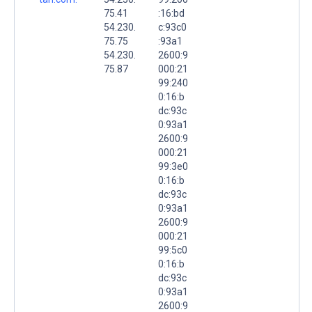
75.41
:16:bd
54.230.
c:93c0
75.75
:93a1
54.230.
2600:9
75.87
000:21
99:240
0:16:b
dc:93c
0:93a1
2600:9
000:21
99:3e0
0:16:b
dc:93c
0:93a1
2600:9
000:21
99:5c0
0:16:b
dc:93c
0:93a1
2600:9