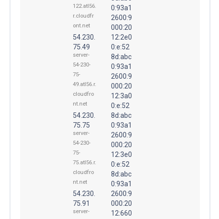
122.atl56.
0:93a1
r.cloudfr
2600:9
ont.net
000:20
54.230.
12:2e0
75.49
0:e:52
server-
8d:abc
54-230-
0:93a1
75-
2600:9
49.atl56.r.
000:20
cloudfro
12:3a0
nt.net
0:e:52
54.230.
8d:abc
75.75
0:93a1
server-
2600:9
54-230-
000:20
75-
12:3e0
75.atl56.r.
0:e:52
cloudfro
8d:abc
nt.net
0:93a1
54.230.
2600:9
75.91
000:20
server-
12:660