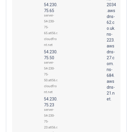
54.230.
2034
75.65
.aws
server-
dns-
54-230-
62.c
75-
o.uk.
65.atl56.r.
ns-
cloudfro
223.
nt.net
aws
54.230.
dns-
75.50
27.c
server-
om.
54-230-
ns-
75-
684.
50.atl56.r.
aws
cloudfro
dns-
nt.net
21.n
54.230.
et.
75.23
server-
54-230-
75-
23.atl56.r.