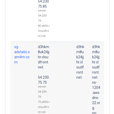
54.230.
75.85
server-
54-230-
75-
85.atl56.r.
cloudfro
nt.net
sg-
d3hkm
d3hk
d3hk
adstatic.s
8uk24jj
m8u
m8u
am4m.co
hr.clou
k24jj
k24jj
m.
dfront.
hr.cl
hr.cl
net.
oudf
oudf
ront.
ront.
54.230.
net.
net.
75.75
ns-
server-
1204
54-230-
.aws
75-
dns-
75.atl56.r.
22.or
cloudfro
g.
nt.net
ns-