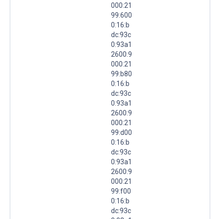
000:21
99:600
0:16:b
dc:93c
0:93a1
2600:9
000:21
99:b80
0:16:b
dc:93c
0:93a1
2600:9
000:21
99:d00
0:16:b
dc:93c
0:93a1
2600:9
000:21
99:f00
0:16:b
dc:93c