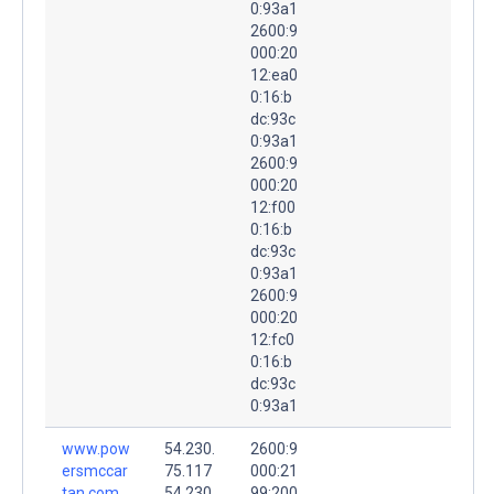
0:93a1
2600:9
000:20
12:ea0
0:16:b
dc:93c
0:93a1
2600:9
000:20
12:f00
0:16:b
dc:93c
0:93a1
2600:9
000:20
12:fc0
0:16:b
dc:93c
0:93a1
www.pow
54.230.
2600:9
ersmccar
75.117
000:21
tan.com.
54.230.
99:200