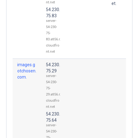
nt.net
et.
54.230.
75.83
server-
54-230-
75-
83.atl56.r.
cloudfro
nt.net
images.g
54.230.
otchosen.
75.29
server-
com.
54-230-
75-
29.atl56.r.
cloudfro
nt.net
54.230.
75.64
server-
54-230-
75-