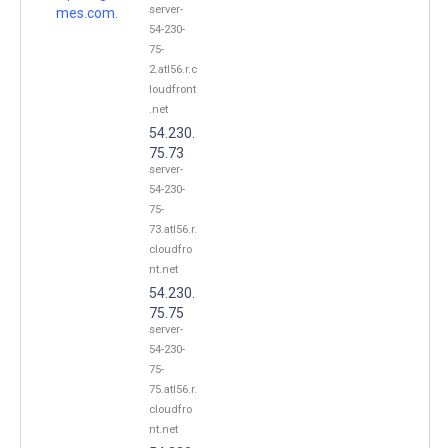
server-
mes.com.
54-230-
75-
2.atl56.r.c
loudfront
.net
54.230.
75.73
server-
54-230-
75-
73.atl56.r.
cloudfro
nt.net
54.230.
75.75
server-
54-230-
75-
75.atl56.r.
cloudfro
nt.net