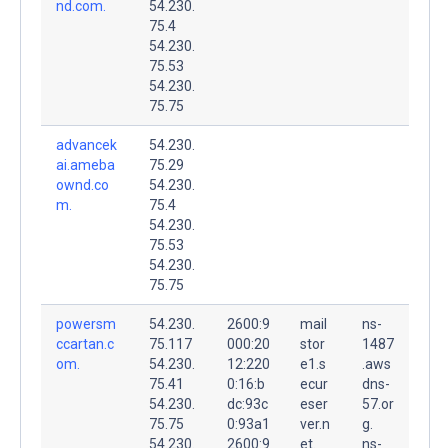
nd.com.
54.230.
75.4
54.230.
75.53
54.230.
75.75
advancek
54.230.
ai.ameba
75.29
ownd.co
54.230.
m.
75.4
54.230.
75.53
54.230.
75.75
powersm
54.230.
2600:9
mail
ns-
ccartan.c
75.117
000:20
stor
1487
om.
54.230.
12:220
e1.s
.aws
75.41
0:16:b
ecur
dns-
54.230.
dc:93c
eser
57.or
75.75
0:93a1
ver.n
g.
54.230.
2600:9
et.
ns-