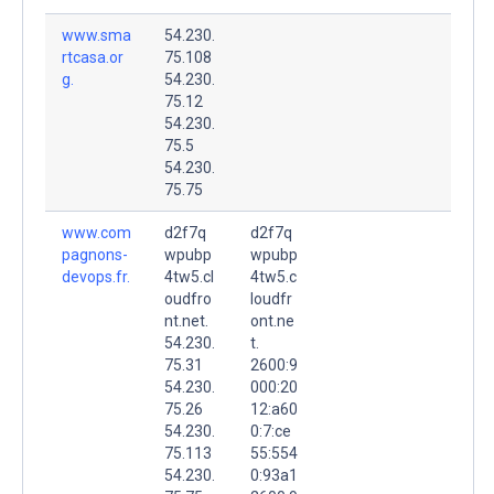
www.sma
54.230.
rtcasa.or
75.108
g.
54.230.
75.12
54.230.
75.5
54.230.
75.75
www.com
d2f7q
d2f7q
pagnons-
wpubp
wpubp
devops.fr.
4tw5.cl
4tw5.c
oudfro
loudfr
nt.net.
ont.ne
54.230.
t.
75.31
2600:9
54.230.
000:20
75.26
12:a60
54.230.
0:7:ce
75.113
55:554
54.230.
0:93a1