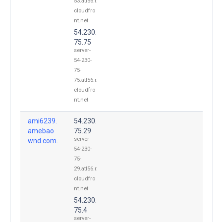
53.atl56.r.
cloudfro
nt.net
54.230.
75.75
server-
54-230-
75-
75.atl56.r.
cloudfro
nt.net
ami6239.
54.230.
amebao
75.29
server-
wnd.com.
54-230-
75-
29.atl56.r.
cloudfro
nt.net
54.230.
75.4
server-