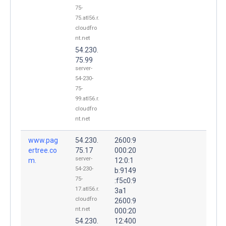
75-
75.atl56.r.
cloudfro
nt.net
54.230.
75.99
server-
54-230-
75-
99.atl56.r.
cloudfro
nt.net
www.pag
54.230.
2600:9
ertree.co
75.17
000:20
server-
m.
12:0:1
54-230-
b:9149
75-
:f5c0:9
17.atl56.r.
3a1
cloudfro
2600:9
nt.net
000:20
54.230.
12:400