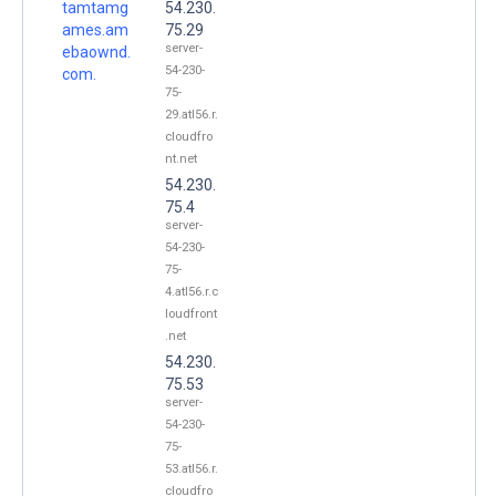
tamtamg
54.230.
ames.am
75.29
server-
ebaownd.
54-230-
com.
75-
29.atl56.r.
cloudfro
nt.net
54.230.
75.4
server-
54-230-
75-
4.atl56.r.c
loudfront
.net
54.230.
75.53
server-
54-230-
75-
53.atl56.r.
cloudfro