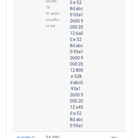
54-230-
0:e:52
75-
8d:abc
91.atl56.r.
0:93a1
cloudfro
2600:9
nt.net
000:20
12:6a0
0:e:52
8d:abc
0:93a1
2600:9
000:20
12:800
:e:528
d:abc0
:93a1
2600:9
000:20
12:e40
0:e:52
8d:abc
0:93a1
bundle.cl
54.230.
ns-