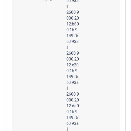
c0:93a
1
2600:9
000:20
12:b80
0:1b:9
149:f5
c0:93a
1
2600:9
000:20
12:c20
0:1b:9
149:f5
c0:93a
1
2600:9
000:20
12:de0
0:1b:9
149:f5
c0:93a
1