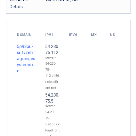
Details
DOMAIN
IPV4
IPV6
MX
NS
5p93pu-
54.230.
srjfvzeh.l
75.112
server-
agranges
54-230-
ystems.n
75-
et.
112.atl56.
r.cloudfr
ont.net
54.230.
75.5
server-
54-230-
75-
5.atl56.r.c
loudfront