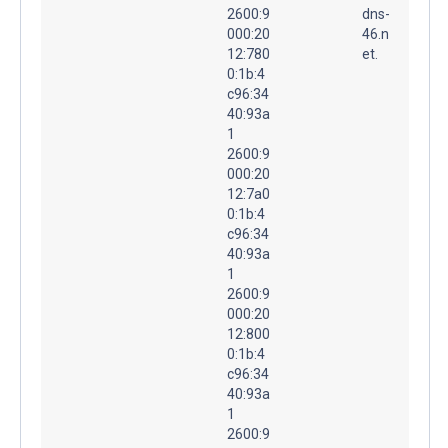
2600:9
dns-
000:20
46.n
12:780
et.
0:1b:4
c96:34
40:93a
1
2600:9
000:20
12:7a0
0:1b:4
c96:34
40:93a
1
2600:9
000:20
12:800
0:1b:4
c96:34
40:93a
1
2600:9