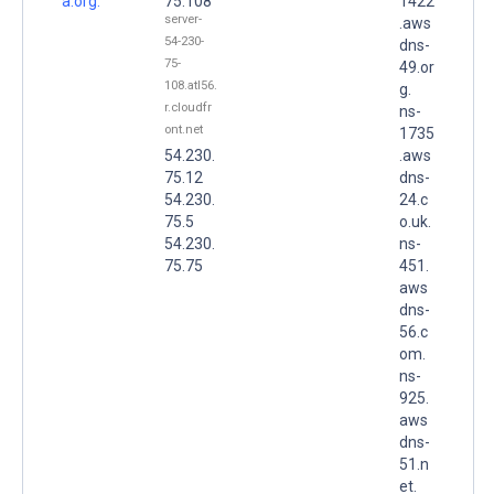
a.org.
75.108
1422
server-
.aws
54-230-
dns-
75-
49.or
108.atl56.
g.
r.cloudfr
ns-
ont.net
1735
54.230.
.aws
75.12
dns-
54.230.
24.c
75.5
o.uk.
54.230.
ns-
75.75
451.
aws
dns-
56.c
om.
ns-
925.
aws
dns-
51.n
et.