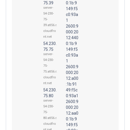
75.39
0:1b:9
server-
149:f5
54-230-
c0:93a
75-
1
39.atl56.r.
2600:9
cloudfro
000:20
nt.net
12:440
54.230.
0:1b:9
75.75
149:f5
server-
c0:93a
54-230-
1
75-
2600:9
75.atl56.r.
000:20
cloudfro
12:a00
nt.net
:1b:91
54.230.
49:f5c
75.80
0:93a1
server-
2600:9
54-230-
000:20
75-
12:aa0
80.atl56.r.
0:1b:9
cloudfro
149:f5
nt.net