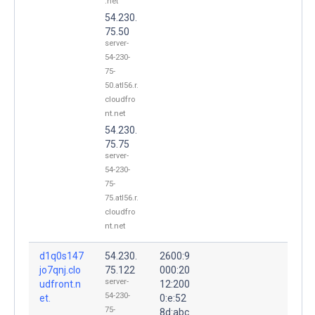
.net
54.230.
75.50
server-
54-230-
75-
50.atl56.r.
cloudfro
nt.net
54.230.
75.75
server-
54-230-
75-
75.atl56.r.
cloudfro
nt.net
d1q0s147
54.230.
2600:9
jo7qnj.clo
75.122
000:20
server-
udfront.n
12:200
54-230-
et.
0:e:52
75-
8d:abc