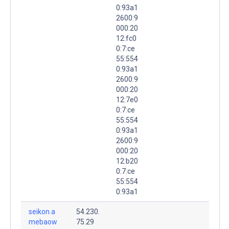
0:93a1
2600:9
000:20
12:fc0
0:7:ce
55:554
0:93a1
2600:9
000:20
12:7e0
0:7:ce
55:554
0:93a1
2600:9
000:20
12:b20
0:7:ce
55:554
0:93a1
seikon.a
54.230.
mebaow
75.29