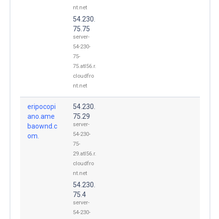
nt.net
54.230.
75.75
server-
54-230-
75-
75.atl56.r.
cloudfro
nt.net
eripocopi
54.230.
ano.ame
75.29
server-
baownd.c
54-230-
om.
75-
29.atl56.r.
cloudfro
nt.net
54.230.
75.4
server-
54-230-