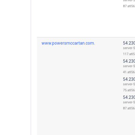
server-5
87.atl56
www.powersmccartan.com.
54.23
server-5
117.atl5
54.23
server-5
41.atl56
54.23
server-5
75.atl56
54.23
server-5
87.atl56