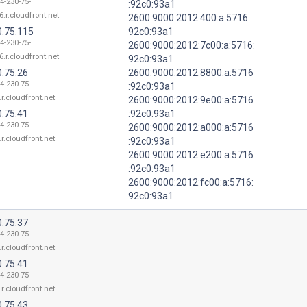
4-230-75-
:92c0:93a1
6.r.cloudfront.net
2600:9000:2012:400:a:5716:
0.75.115
92c0:93a1
4-230-75-
2600:9000:2012:7c00:a:5716:
6.r.cloudfront.net
92c0:93a1
0.75.26
2600:9000:2012:8800:a:5716
4-230-75-
:92c0:93a1
.r.cloudfront.net
2600:9000:2012:9e00:a:5716
0.75.41
:92c0:93a1
4-230-75-
2600:9000:2012:a000:a:5716
.r.cloudfront.net
:92c0:93a1
2600:9000:2012:e200:a:5716
:92c0:93a1
2600:9000:2012:fc00:a:5716:
92c0:93a1
0.75.37
4-230-75-
.r.cloudfront.net
0.75.41
4-230-75-
.r.cloudfront.net
0.75.43