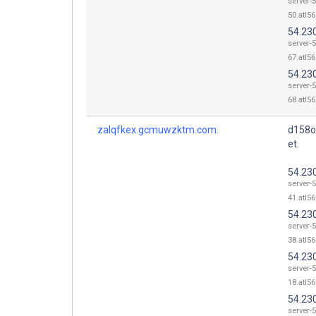
server-5
50.atl56
54.23
server-5
67.atl56
54.23
server-5
68.atl56
zalqfkex.gcmuwzktm.com.
d158o
et.
54.23
server-5
41.atl56
54.23
server-5
38.atl56
54.23
server-5
18.atl56
54.23
server-5