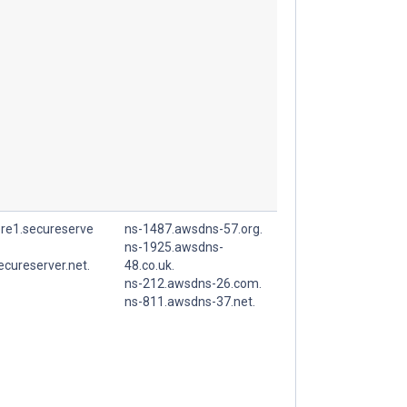
ore1.secureserve
ns-1487.awsdns-57.org.
ns-1925.awsdns-
ecureserver.net.
48.co.uk.
ns-212.awsdns-26.com.
ns-811.awsdns-37.net.