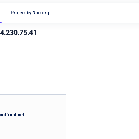
s
Project by Noc.org
54.230.75.41
oudfront.net