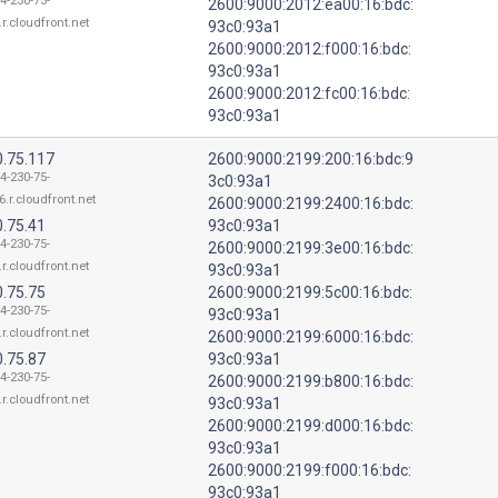
4-230-75-
2600:9000:2012:ea00:16:bdc:
.r.cloudfront.net
93c0:93a1
2600:9000:2012:f000:16:bdc:
93c0:93a1
2600:9000:2012:fc00:16:bdc:
93c0:93a1
0.75.117
2600:9000:2199:200:16:bdc:9
4-230-75-
3c0:93a1
6.r.cloudfront.net
2600:9000:2199:2400:16:bdc:
0.75.41
93c0:93a1
4-230-75-
2600:9000:2199:3e00:16:bdc:
.r.cloudfront.net
93c0:93a1
0.75.75
2600:9000:2199:5c00:16:bdc:
4-230-75-
93c0:93a1
.r.cloudfront.net
2600:9000:2199:6000:16:bdc:
0.75.87
93c0:93a1
4-230-75-
2600:9000:2199:b800:16:bdc:
.r.cloudfront.net
93c0:93a1
2600:9000:2199:d000:16:bdc:
93c0:93a1
2600:9000:2199:f000:16:bdc:
93c0:93a1