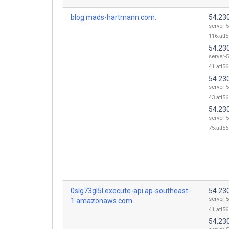
blog.mads-hartmann.com.
54.23
server-5
116.atl5
54.23
server-5
41.atl56
54.23
server-5
43.atl56
54.23
server-5
75.atl56
0slg73gl5l.execute-api.ap-southeast-
54.23
server-5
1.amazonaws.com.
41.atl56
54.23