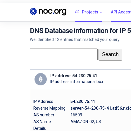
Projects
API Acces
DNS Database information for IP 
We identified 12 entries that matched your query.
IP address 54.230.75.41
IP address informational box
IP Address
54.230.75.41
Reverse Mapping
server-54-230-75-41.atl56.r.cl
AS number
16509
AS Name
AMAZON-02, US
Details