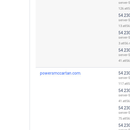
server-5
126.atl5
54.23
server-5
13.atl56
54.230
server-5
3.atl56.
54.23
server-5
41.atl56
powersmccartan.com.
54.23
server-5
117.atl5
54.23
server-5
41.atl56
54.23
server-5
75.atl56
54.23