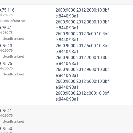
0.75.116
2600:9000:2012:2000:10:3bf
4-230-75-
e:8440:93a1
6.r.cloudfront.net
2600:9000:2012:3800:10:3bf
0.75.41
e:8440:93a1
4-230-75-
2600:9000:2012:3c00:10:3bf
.r.cloudfront.net
e:8440:93a1
0.75.43
2600:9000:2012:5c00:10:3bf
4-230-75-
e:8440:93a1
.r.cloudfront.net
2600:9000:2012:7000:10:3bf
0.75.75
e:8440:93a1
4-230-75-
2600:9000:2012:9600:10:3bf
.r.cloudfront.net
e:8440:93a1
2600:9000:2012:b600:10:3bf
e:8440:93a1
2600:9000:2012:c000:10:3bf
e:8440:93a1
0.75.41
4-230-75-
.r.cloudfront.net
0.75.50