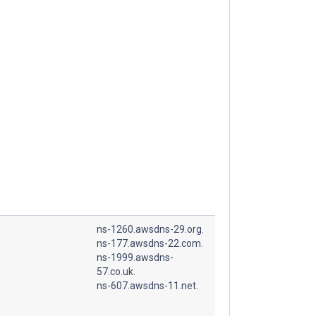
ns-1260.awsdns-29.org.
ns-177.awsdns-22.com.
ns-1999.awsdns-
57.co.uk.
ns-607.awsdns-11.net.