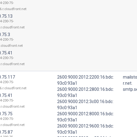
4-230-75-
6.r.cloudfront.net
0.75.13
4-230-75-
.r.cloudfront.net
.75.3
4-230-75-
r.cloudfront.net
0.75.41
4-230-75-
.r.cloudfront.net
0.75.117
2600:9000:2012:2200:16:bdc:
mailst
4-230-75-
93c0:93a1
r.net.
6.r.cloudfront.net
2600:9000:2012:2800:16:bdc:
smtp.s
0.75.41
93c0:93a1
4-230-75-
2600:9000:2012:3c00:16:bdc:
.r.cloudfront.net
93c0:93a1
0.75.75
2600:9000:2012:8000:16:bdc:
4-230-75-
93c0:93a1
.r.cloudfront.net
2600:9000:2012:9600:16:bdc:
0.75.87
93c0:93a1