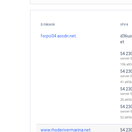
DOMAIN
IPV4
forpci34.aocdn.net.
d36uo
et.
54.23
server-5
106.atl5
54.23
server-5
41.atl56
54.23
server-5
26.atl56
54.23
server-5
52.atl56
www.rhoderivermarina.net.
54.23