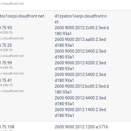
.r.cloudfront.net
co1osrpi.cloudfront.net.
d1zyatco1osrpi.cloudfront.n
et.
0.75.93
2600:9000:2012:2c00:2:3ed:d
4-230-75-
180:93a1
.r.cloudfront.net
2600:9000:2012:aa00:2:3ed:
0.75.25
d180:93a1
4-230-75-
2600:9000:2012:3400:2:3ed:
.r.cloudfront.net
d180:93a1
0.75.99
2600:9000:2012:4200:2:3ed:
4-230-75-
d180:93a1
.r.cloudfront.net
2600:9000:2012:5400:2:3ed:
0.75.41
d180:93a1
4-230-75-
2600:9000:2012:bc00:2:3ed:d
.r.cloudfront.net
180:93a1
2600:9000:2012:4400:2:3ed:
d180:93a1
2600:9000:2012:1400:2:3ed:
d180:93a1
0.75.108
2600:9000:2012:1200:a:5716