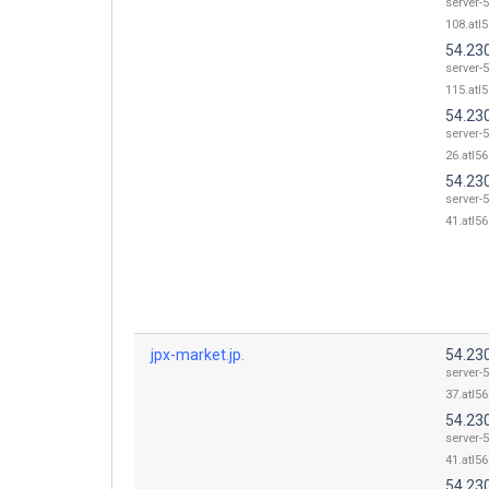
server-5
108.atl5
54.23
server-5
115.atl5
54.23
server-5
26.atl56
54.23
server-5
41.atl56
jpx-market.jp.
54.23
server-5
37.atl56
54.23
server-5
41.atl56
54.23