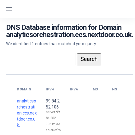
DNS Database information for Domain
analyticsorchestration.ccs.nextdoor.co.uk.
We identified 1 entries that matched your query.
DOMAIN
IPV4
IPV6
MX
NS
analyticso
99.84.2
rchestrati
52.106
server-99-
on.ccs.nex
84-252-
tdoor.co.u
106.mia3.
k.
r.cloudfro