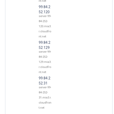
nt.net
99.84.2
52.120
server-99-
84-252-
120.mia3.
r.cloudfro
nt.net
99.84.2
52.129
server-99-
84-252-
129.mia3.
r.cloudfro
nt.net
99.84.2
52.31
server-99-
84-252-
31.mia3.r.
cloudfron
t.net