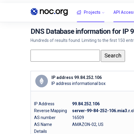
Projects
API Acces
DNS Database information for IP 
Hundreds of results found. Limiting to the first 150 ent
IP address 99.84.252.106
IP address informational box
IP Address
99.84.252.106
Reverse Mapping
server-99-84-252-106.mia3.r.c
AS number
16509
AS Name
AMAZON-02, US
Details