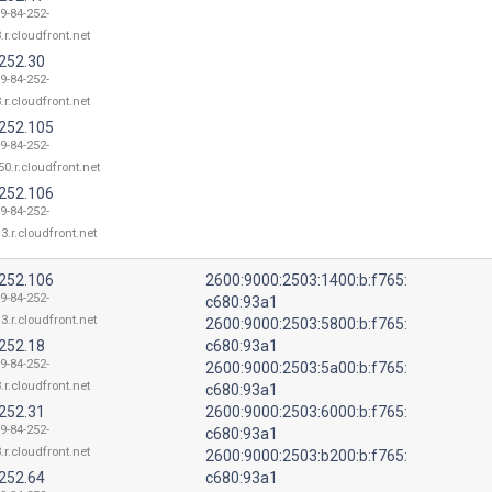
9-84-252-
.r.cloudfront.net
.252.30
9-84-252-
.r.cloudfront.net
.252.105
9-84-252-
50.r.cloudfront.net
.252.106
9-84-252-
3.r.cloudfront.net
.252.106
2600:9000:2503:1400:b:f765:
9-84-252-
c680:93a1
3.r.cloudfront.net
2600:9000:2503:5800:b:f765:
.252.18
c680:93a1
9-84-252-
2600:9000:2503:5a00:b:f765:
.r.cloudfront.net
c680:93a1
.252.31
2600:9000:2503:6000:b:f765:
9-84-252-
c680:93a1
.r.cloudfront.net
2600:9000:2503:b200:b:f765:
.252.64
c680:93a1