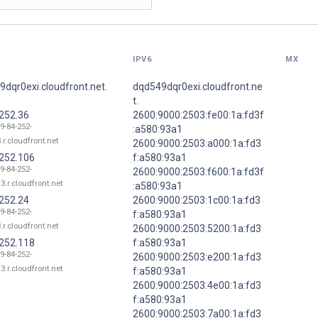
IPV6
MX
dqr0exi.cloudfront.net.
dqd549dqr0exi.cloudfront.ne
t.
.252.36
2600:9000:2503:fe00:1a:fd3f
9-84-252-
:a580:93a1
.r.cloudfront.net
2600:9000:2503:a000:1a:fd3
.252.106
f:a580:93a1
9-84-252-
2600:9000:2503:f600:1a:fd3f
3.r.cloudfront.net
:a580:93a1
.252.24
2600:9000:2503:1c00:1a:fd3
9-84-252-
f:a580:93a1
.r.cloudfront.net
2600:9000:2503:5200:1a:fd3
.252.118
f:a580:93a1
9-84-252-
2600:9000:2503:e200:1a:fd3
3.r.cloudfront.net
f:a580:93a1
2600:9000:2503:4e00:1a:fd3
f:a580:93a1
2600:9000:2503:7a00:1a:fd3