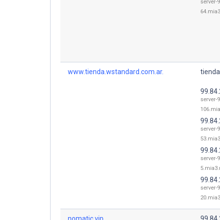
server-9
64.mia3
www.tienda.wstandard.com.ar.
tienda
99.84
server-9
106.mia
99.84
server-9
53.mia3
99.84.
server-9
5.mia3.
99.84
server-9
20.mia3
nomatic.vip.
99.84