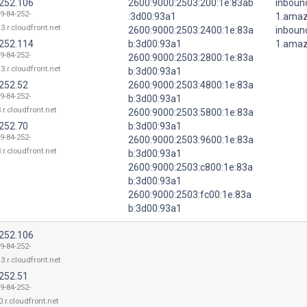
.252.106
2600:9000:2503:200:1e:83ab
inboun
9-84-252-
:3d00:93a1
1.ama
3.r.cloudfront.net
2600:9000:2503:2400:1e:83a
inboun
.252.114
b:3d00:93a1
1.ama
9-84-252-
2600:9000:2503:2800:1e:83a
3.r.cloudfront.net
b:3d00:93a1
.252.52
2600:9000:2503:4800:1e:83a
9-84-252-
b:3d00:93a1
.r.cloudfront.net
2600:9000:2503:5800:1e:83a
.252.70
b:3d00:93a1
9-84-252-
2600:9000:2503:9600:1e:83a
.r.cloudfront.net
b:3d00:93a1
2600:9000:2503:c800:1e:83a
b:3d00:93a1
2600:9000:2503:fc00:1e:83a
b:3d00:93a1
.252.106
9-84-252-
3.r.cloudfront.net
.252.51
9-84-252-
.r.cloudfront.net