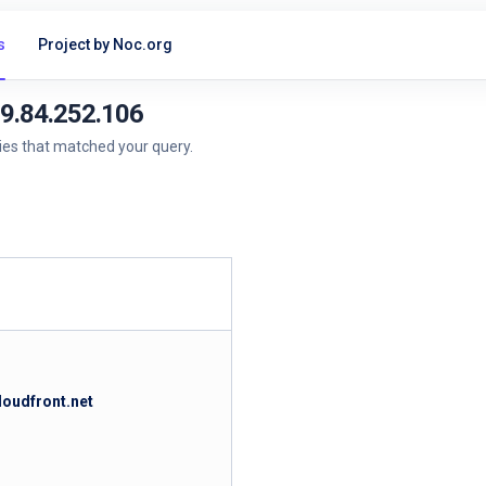
s
Project by Noc.org
99.84.252.106
ries that matched your query.
loudfront.net