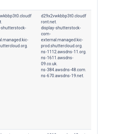
wkbbp3t0.cloudf
d29x2vwkbbp3t0.cloudf
t.
ront.net.
-shutterstock-
display-shutterstock-
com-
al.managed.kic-
external.managed.kic-
uttercloud.org.
prod.shuttercloud.org.
ns-1112.awsdns-11.org.
ns-1611.awsdns-
09.co.uk.
ns-384.awsdns-48.com.
ns-670.awsdns-19.net.