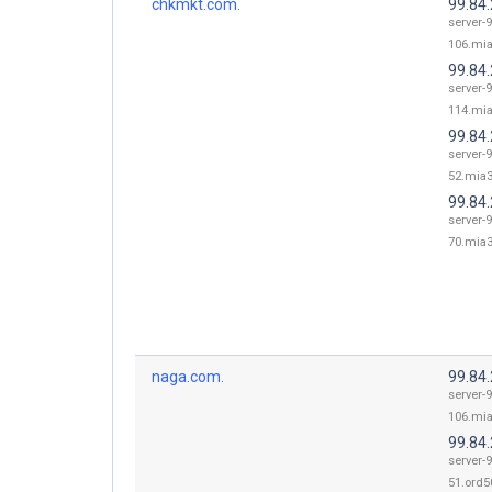
chkmkt.com.
99.84
server-9
106.mia
99.84
server-9
114.mia
99.84
server-9
52.mia3
99.84
server-9
70.mia3
naga.com.
99.84
server-9
106.mia
99.84
server-9
51.ord50