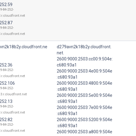
.252.59
9-84-252-
.r.cloudfront.net
.252.87
9-84-252-
.r.cloudfront.net
vn2k18b2y.cloudfront.ne
d279avn2k18b2y.cloudfront.
net.
2600:9000:2503:cc00:9:504e:
.252.36
c680:93a1
9-84-252-
2600:9000:2503:4e00:9:504e
.r.cloudfront.net
:c680:93a1
.252.106
2600:9000:2503:4800:9:504e
9-84-252-
:c680:93a1
3.r.cloudfront.net
2600:9000:2503:5e00:9:504e
.252.13
:c680:93a1
9-84-252-
2600:9000:2503:7e00:9:504e
.r.cloudfront.net
:c680:93a1
.252.82
2600:9000:2503:5200:9:504e
9-84-252-
:c680:93a1
.r.cloudfront.net
2600:9000:2503:a800:9:504e