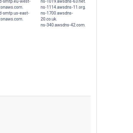
d-smtp.eu-west-
ns-1019.awsdns-63.net.
zonaws.com.
ns-1114.awsdns-11.org.
d-smtp.us-east-
ns-1700.awsdns-
zonaws.com.
20.co.uk.
ns-340.awsdns-42.com.