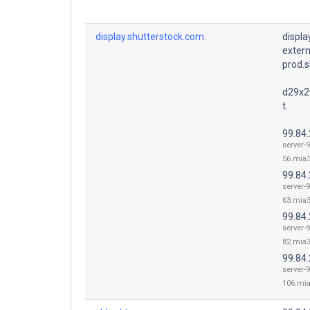
display.shutterstock.com.
displ
exter
prod.s
d29x2
t.
99.84
server-9
56.mia3
99.84
server-9
63.mia3
99.84
server-9
82.mia3
99.84
server-9
106.mia