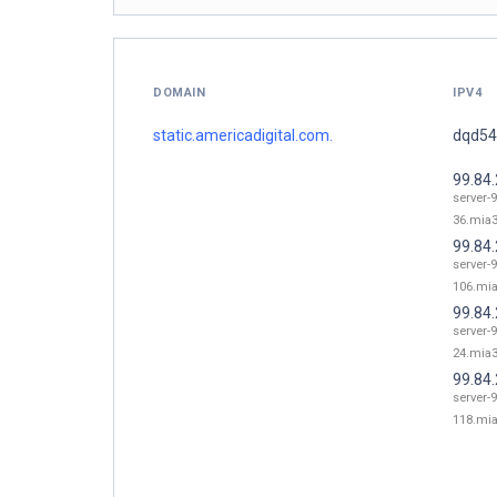
DOMAIN
IPV4
static.americadigital.com.
dqd549
99.84
server-9
36.mia3
99.84
server-9
106.mia
99.84
server-9
24.mia3
99.84
server-9
118.mia