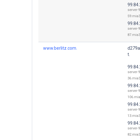
99.84
server-9
59.mia3
99.84
server-9
87.mia3
www.berlitz.com.
d279a
t.
99.84
server-9
36.mia3
99.84
server-9
106.mia
99.84
server-9
13.mia3
99.84
server-9
82.mia3