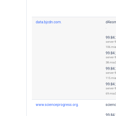
data.bjcdn.com.
d4eom
.
99.84
server-9
106.mia
99.84
server-9
38.mia3
99.84
server-9
115.mia
99.84
server-9
69.mia3
www.scienceprogress.org.
scienc
99.84