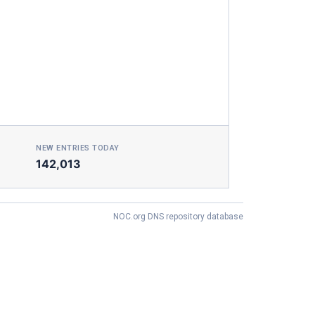
NEW ENTRIES TODAY
142,013
NOC.org DNS repository database