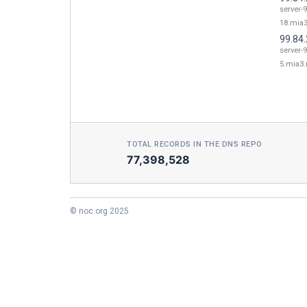
server-9
18.mia3
99.84.
server-9
5.mia3.
TOTAL RECORDS IN THE DNS REPO
77,398,528
© noc.org 2025