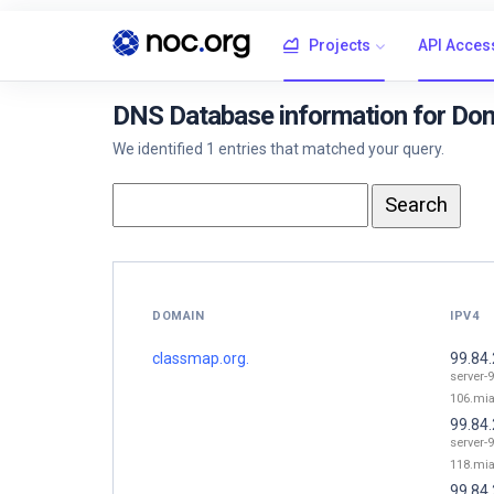
Projects
API Acces
DNS Database information for Dom
We identified 1 entries that matched your query.
DOMAIN
IPV4
classmap.org.
99.84
server-9
106.mia
99.84
server-9
118.mia
99.84