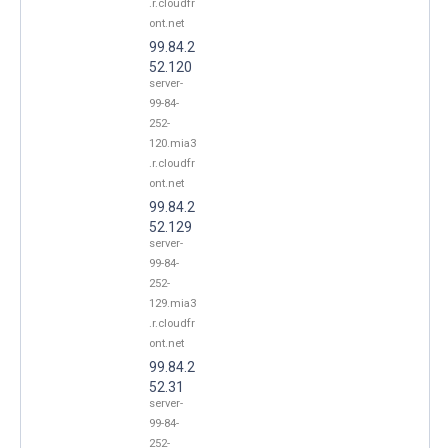
.r.cloudfr
ont.net
99.84.2
52.120
server-
99-84-
252-
120.mia3
.r.cloudfr
ont.net
99.84.2
52.129
server-
99-84-
252-
129.mia3
.r.cloudfr
ont.net
99.84.2
52.31
server-
99-84-
252-