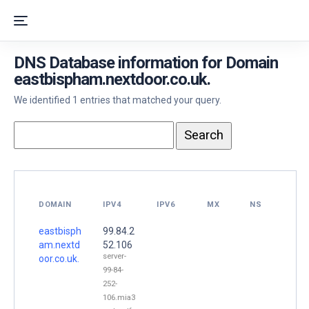
DNS Database information for Domain
eastbispham.nextdoor.co.uk.
We identified 1 entries that matched your query.
DOMAIN
IPV4
IPV6
MX
NS
eastbisph
99.84.2
am.nextd
52.106
server-
oor.co.uk.
99-84-
252-
106.mia3