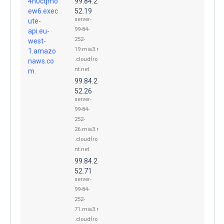
4h0cqmo
99.84.2
ew6.exec
52.19
server-
ute-
99-84-
api.eu-
252-
west-
19.mia3.r
1.amazo
.cloudfro
naws.co
nt.net
m.
99.84.2
52.26
server-
99-84-
252-
26.mia3.r
.cloudfro
nt.net
99.84.2
52.71
server-
99-84-
252-
71.mia3.r
.cloudfro