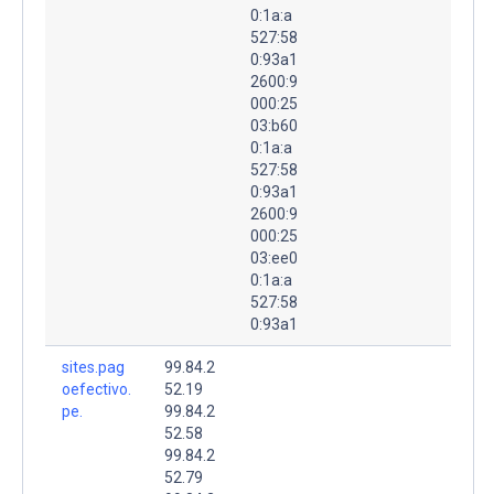
0:1a:a
527:58
0:93a1
2600:9
000:25
03:b60
0:1a:a
527:58
0:93a1
2600:9
000:25
03:ee0
0:1a:a
527:58
0:93a1
sites.pag
99.84.2
oefectivo.
52.19
pe.
99.84.2
52.58
99.84.2
52.79