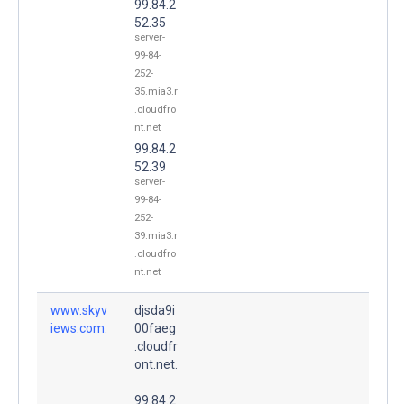
99.84.2
52.35
server-
99-84-
252-
35.mia3.r
.cloudfro
nt.net
99.84.2
52.39
server-
99-84-
252-
39.mia3.r
.cloudfro
nt.net
www.skyv
djsda9i
iews.com.
00faeg
.cloudfr
ont.net.
99.84.2