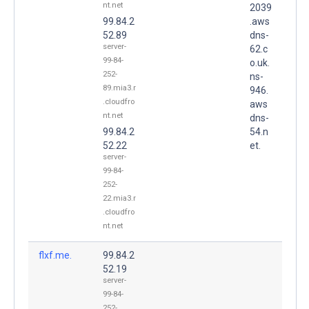
nt.net
2039
99.84.2
.aws
52.89
dns-
server-
62.c
99-84-
o.uk.
252-
ns-
89.mia3.r
946.
.cloudfro
aws
nt.net
dns-
99.84.2
54.n
52.22
et.
server-
99-84-
252-
22.mia3.r
.cloudfro
nt.net
flxf.me.
99.84.2
52.19
server-
99-84-
252-