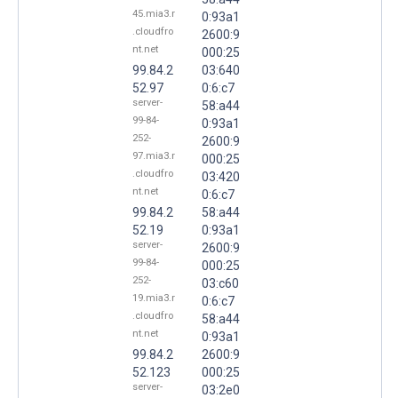
45.mia3.r
0:93a1
.cloudfro
2600:9
nt.net
000:25
99.84.2
03:640
52.97
0:6:c7
server-
58:a44
99-84-
0:93a1
252-
2600:9
97.mia3.r
000:25
.cloudfro
03:420
nt.net
0:6:c7
99.84.2
58:a44
52.19
0:93a1
server-
2600:9
99-84-
000:25
252-
03:c60
19.mia3.r
0:6:c7
.cloudfro
58:a44
nt.net
0:93a1
99.84.2
2600:9
52.123
000:25
server-
03:2e0