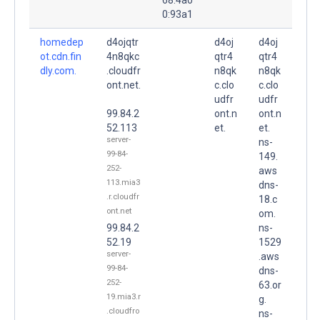
0:93a1
homedep
d4ojqtr
d4oj
d4oj
ot.cdn.fin
4n8qkc
qtr4
qtr4
dly.com.
.cloudfr
n8qk
n8qk
ont.net.
c.clo
c.clo
udfr
udfr
99.84.2
ont.n
ont.n
52.113
et.
et.
server-
ns-
99-84-
149.
252-
aws
113.mia3
dns-
.r.cloudfr
18.c
ont.net
om.
99.84.2
ns-
52.19
1529
server-
.aws
99-84-
dns-
252-
63.or
19.mia3.r
g.
.cloudfro
ns-