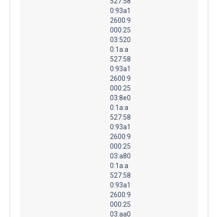
527:58
0:93a1
2600:9
000:25
03:520
0:1a:a
527:58
0:93a1
2600:9
000:25
03:8e0
0:1a:a
527:58
0:93a1
2600:9
000:25
03:a80
0:1a:a
527:58
0:93a1
2600:9
000:25
03:aa0