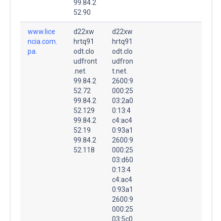
99.84.2
52.90
www.lice
d22xw
d22xw
ncia.com.
hrtq91
hrtq91
pa.
odt.clo
odt.clo
udfront
udfron
.net.
t.net.
99.84.2
2600:9
52.72
000:25
99.84.2
03:2a0
52.129
0:13:4
99.84.2
c4:ac4
52.19
0:93a1
99.84.2
2600:9
52.118
000:25
03:d60
0:13:4
c4:ac4
0:93a1
2600:9
000:25
03:5c0