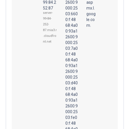
99.84.2
2600:9
asp
52.87
000:25
mx.l.
server-
03:660
goog
99-84-
0:f:48
le.co
252-
68:4a0
m.
87.mia3.r
0:93a1
.cloudfro
2600:9
nt.net
000:25
03:7a0
0:f:48
68:4a0
0:93a1
2600:9
000:25
03:d40
0:f:48
68:4a0
0:93a1
2600:9
000:25
03:fe0
0:f:48
68:4a0