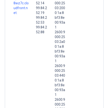
8wz7c.clo
52.14
000:25
udfront.n
99.84.2
03:200
et.
52.19
0:1a:8
99.84.2
bf3:8e
52.53
00:93a
99.84.2
1
52.88
2600:9
000:25
03:2a0
0:1a:8
bf3:8e
00:93a
1
2600:9
000:25
03:440
0:1a:8
bf3:8e
00:93a
1
2600:9
000:25