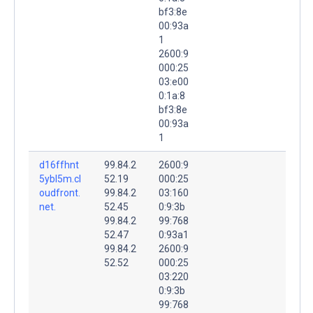
bf3:8e
00:93a
1
2600:9
000:25
03:e00
0:1a:8
bf3:8e
00:93a
1
d16ffhnt
99.84.2
2600:9
5ybl5m.cl
52.19
000:25
oudfront.
99.84.2
03:160
net.
52.45
0:9:3b
99.84.2
99:768
52.47
0:93a1
99.84.2
2600:9
52.52
000:25
03:220
0:9:3b
99:768