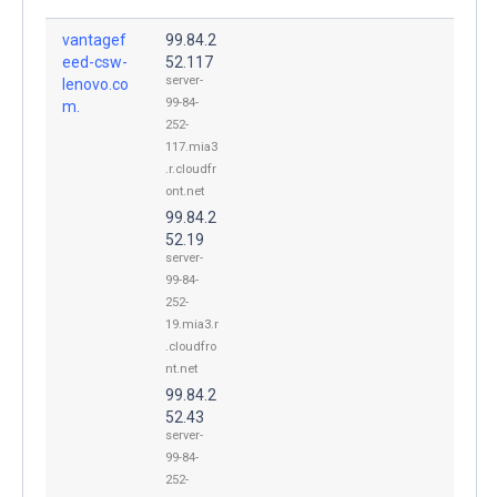
vantagef
99.84.2
eed-csw-
52.117
server-
lenovo.co
99-84-
m.
252-
117.mia3
.r.cloudfr
ont.net
99.84.2
52.19
server-
99-84-
252-
19.mia3.r
.cloudfro
nt.net
99.84.2
52.43
server-
99-84-
252-