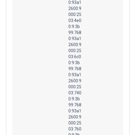
0:93a1
2600:9
000:25
03:4e0
0:9:3b
99:768
0:93a1
2600:9
000:25
03:6c0
0:9:3b
99:768
0:93a1
2600:9
000:25
03:740
0:9:3b
99:768
0:93a1
2600:9
000:25
03:760
0:9:3b