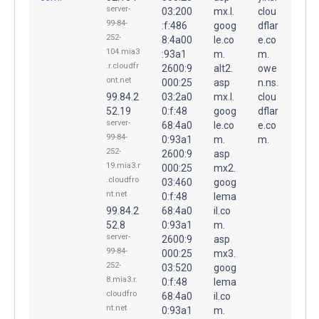
server-
03:200
mx.l.
clou
99-84-
:f:486
goog
dflar
252-
8:4a00
le.co
e.co
104.mia3
:93a1
m.
m.
.r.cloudfr
2600:9
alt2.
owe
ont.net
000:25
asp
n.ns.
99.84.2
03:2a0
mx.l.
clou
52.19
0:f:48
goog
dflar
server-
68:4a0
le.co
e.co
99-84-
0:93a1
m.
m.
252-
2600:9
asp
19.mia3.r
000:25
mx2.
.cloudfro
03:460
goog
nt.net
0:f:48
lema
99.84.2
68:4a0
il.co
52.8
0:93a1
m.
server-
2600:9
asp
99-84-
000:25
mx3.
252-
03:520
goog
8.mia3.r.
0:f:48
lema
cloudfro
68:4a0
il.co
nt.net
0:93a1
m.