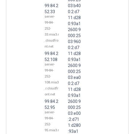
99.84.2
03:b40
52.33
0:2:d7
server-
11:d28
99-84-
0:93a1
252-
2600:9
33.mia3.r
000:25
.cloudfro
03:960
nt.net
0:2:d7
99.84.2
11:d28
52.108
0:93a1
server-
2600:9
99-84-
000:25
252-
03:ea0
108.mia3
0:2:d7
.r.cloudfr
11:d28
ont.net
0:93a1
99.84.2
2600:9
52.95
000:25
server-
03:e00
99-84-
:2:d71
252-
1:d280
95.mia3.r
:93a1