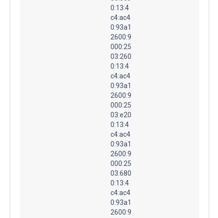
0:13:4
c4:ac4
0:93a1
2600:9
000:25
03:260
0:13:4
c4:ac4
0:93a1
2600:9
000:25
03:e20
0:13:4
c4:ac4
0:93a1
2600:9
000:25
03:680
0:13:4
c4:ac4
0:93a1
2600:9