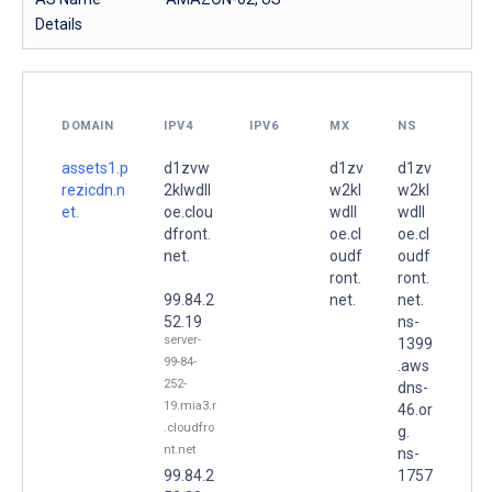
Details
DOMAIN
IPV4
IPV6
MX
NS
assets1.p
d1zvw
d1zv
d1zv
rezicdn.n
2klwdll
w2kl
w2kl
et.
oe.clou
wdll
wdll
dfront.
oe.cl
oe.cl
net.
oudf
oudf
ront.
ront.
99.84.2
net.
net.
52.19
ns-
server-
1399
99-84-
.aws
252-
dns-
19.mia3.r
46.or
.cloudfro
g.
nt.net
ns-
99.84.2
1757