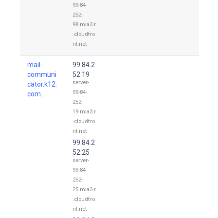
99-84-
252-
98.mia3.r
.cloudfro
nt.net
mail-
99.84.2
communi
52.19
server-
cator.k12.
99-84-
com.
252-
19.mia3.r
.cloudfro
nt.net
99.84.2
52.25
server-
99-84-
252-
25.mia3.r
.cloudfro
nt.net