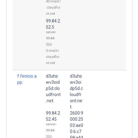
43.mia3.r
.cloudfro
nt.net
99.84.2
52.5
server-
99-84-
252-
5.mia3.r.
cloudfro
nt.net
f.fenicio.a
d3uhs
d3uhs
pp.
wv3oid
wv3oi
p5d.clo
dp5d.c
udfront
loudfr
.net.
ont.ne
t.
99.84.2
2600:9
52.45
000:25
server-
03:ae0
99-84-
0:6:c7
252-
58:a44