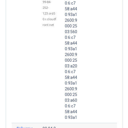
99-84-
0:6:c7
252-
58:a44
123.ord5
0:93a1
0.r.cloudf
2600:9
ront.net
000:25
03:560
0:6:c7
58:a44
0:93a1
2600:9
000:25
03:a20
0:6:c7
58:a44
0:93a1
2600:9
000:25
03:a60
0:6:c7
58:a44
0:93a1