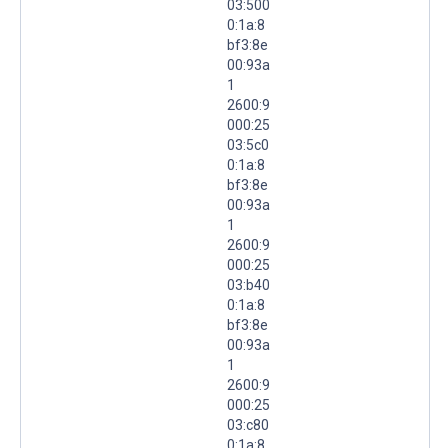
03:500
0:1a:8
bf3:8e
00:93a
1
2600:9
000:25
03:5c0
0:1a:8
bf3:8e
00:93a
1
2600:9
000:25
03:b40
0:1a:8
bf3:8e
00:93a
1
2600:9
000:25
03:c80
0:1a:8