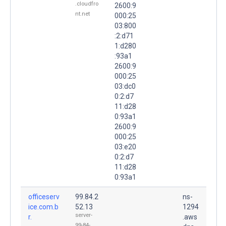
.cloudfro
2600:9
nt.net
000:25
03:800
:2:d71
1:d280
:93a1
2600:9
000:25
03:dc0
0:2:d7
11:d28
0:93a1
2600:9
000:25
03:e20
0:2:d7
11:d28
0:93a1
officeserv
99.84.2
ns-
ice.com.b
52.13
1294
server-
r.
.aws
99-84-