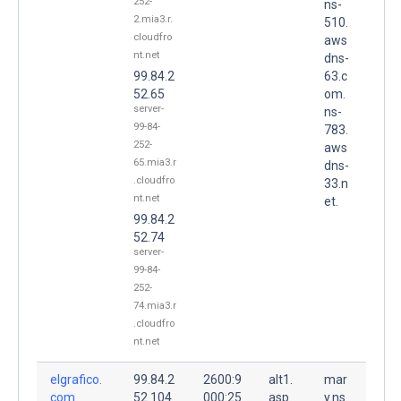
252-
ns-
2.mia3.r.
510.
cloudfro
aws
nt.net
dns-
99.84.2
63.c
52.65
om.
server-
ns-
99-84-
783.
252-
aws
65.mia3.r
dns-
.cloudfro
33.n
nt.net
et.
99.84.2
52.74
server-
99-84-
252-
74.mia3.r
.cloudfro
nt.net
elgrafico.
99.84.2
2600:9
alt1.
mar
com.
52.104
000:25
asp
y.ns.