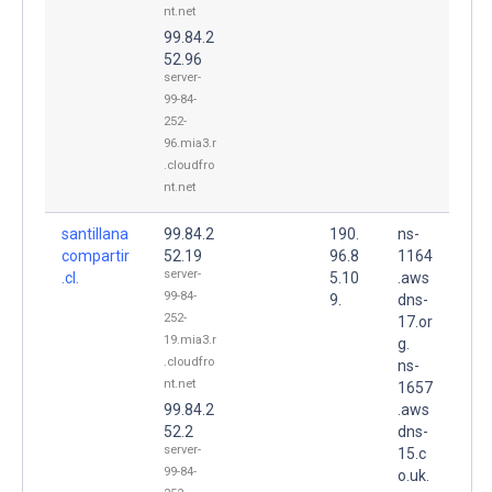
nt.net
99.84.2
52.96
server-
99-84-
252-
96.mia3.r
.cloudfro
nt.net
santillana
99.84.2
190.
ns-
compartir
52.19
96.8
1164
server-
.cl.
5.10
.aws
99-84-
9.
dns-
252-
17.or
19.mia3.r
g.
.cloudfro
ns-
nt.net
1657
99.84.2
.aws
52.2
dns-
server-
15.c
99-84-
o.uk.