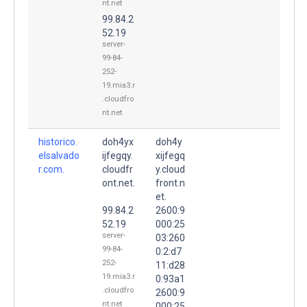
nt.net
99.84.2
52.19
server-
99-84-
252-
19.mia3.r
.cloudfro
nt.net
historico.
doh4yx
doh4y
elsalvado
ijfegqy.
xijfegq
r.com.
cloudfr
y.cloud
ont.net.
front.n
et.
99.84.2
2600:9
52.19
000:25
server-
03:260
99-84-
0:2:d7
252-
11:d28
19.mia3.r
0:93a1
.cloudfro
2600:9
nt.net
000:25