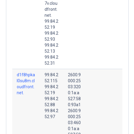
7v.clou
dfront.
net.
99.84.2
52.19
99.84.2
52.93
99.84.2
52.13
99.84.2
52.31
d1f8hpka
99.84.2
2600:9
l0su8m.cl
52.115
000:25
oudfront.
99.84.2
03:320
net.
52.19
0:1a:a
99.84.2
527:58
52.88
0:93a1
99.84.2
2600:9
52.97
000:25
03:460
0:1a:a