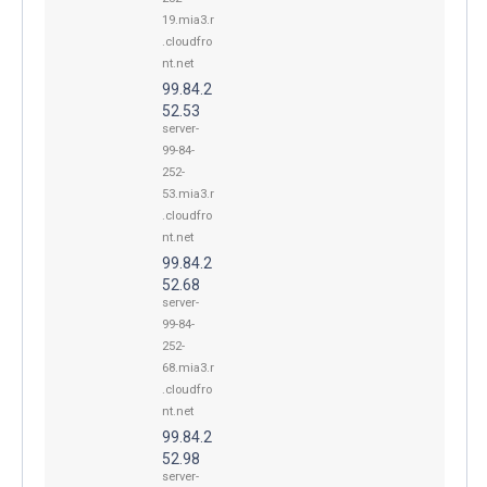
19.mia3.r
.cloudfro
nt.net
99.84.2
52.53
server-
99-84-
252-
53.mia3.r
.cloudfro
nt.net
99.84.2
52.68
server-
99-84-
252-
68.mia3.r
.cloudfro
nt.net
99.84.2
52.98
server-