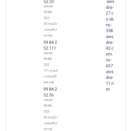
52.20
.aws
server-
dns-
99-84-
27.c
252-
o.uk.
20.mia3.r
ns-
.cloudfro
338.
nt.net
aws
99.84.2
dns-
52.111
42.c
server-
om.
99-84-
ns-
252-
607.
111.mia3
aws
.r.cloudfr
dns-
ont.net
11.n
99.84.2
et.
52.56
server-
99-84-
252-
56.mia3.r
.cloudfro
nt.net