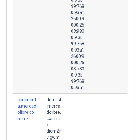
99:768
0:93a1
2600:9
000:25
03:980
0:9:3b
99:768
0:93a1
2600:9
000:25
03:b80
0:9:3b
99:768
0:93a1
camionet
domssl
a.mercad
.merca
olibre.co
dolibre.
m.mx.
com.m
x.
djqm2f
vlgwm