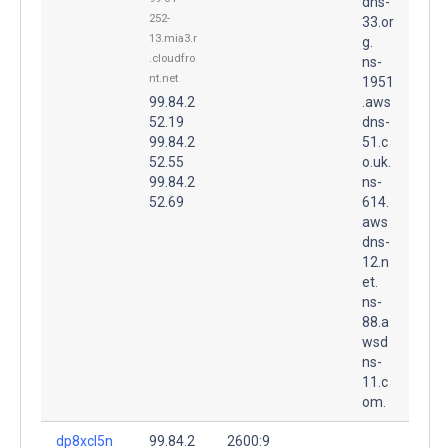
dns-
252-
33.or
13.mia3.r
g.
.cloudfro
ns-
nt.net
1951
99.84.2
.aws
52.19
dns-
99.84.2
51.c
52.55
o.uk.
99.84.2
ns-
52.69
614.
aws
dns-
12.n
et.
ns-
88.a
wsd
ns-
11.c
om.
dp8xcl5n
99.84.2
2600:9