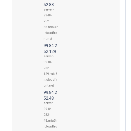
52.88
server-
99-84-
252-
88.mia3.r
.cloudfro
nt.net
99.84.2
52.129
server-
99-84-
252-
129.mia3
.r.cloudfr
ont.net
99.84.2
52.48
server-
99-84-
252-
48.mia3.r
.cloudfro