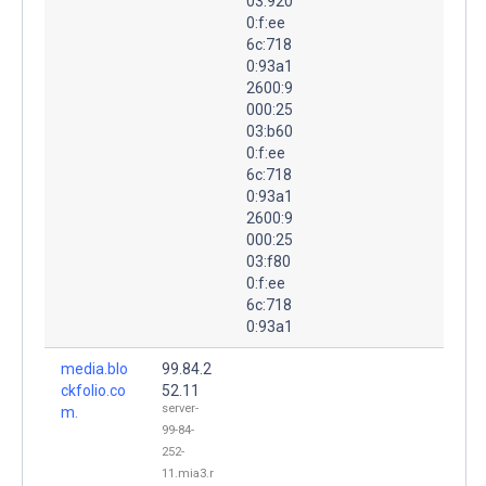
03:920
0:f:ee
6c:718
0:93a1
2600:9
000:25
03:b60
0:f:ee
6c:718
0:93a1
2600:9
000:25
03:f80
0:f:ee
6c:718
0:93a1
media.blo
99.84.2
ckfolio.co
52.11
server-
m.
99-84-
252-
11.mia3.r