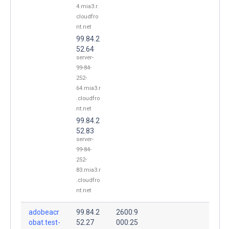
4.mia3.r.
cloudfro
nt.net
99.84.2
52.64
server-
99-84-
252-
64.mia3.r
.cloudfro
nt.net
99.84.2
52.83
server-
99-84-
252-
83.mia3.r
.cloudfro
nt.net
adobeacr
99.84.2
2600:9
obat.test-
52.27
000:25