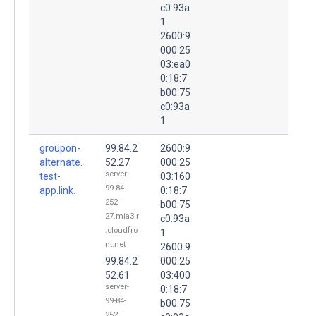
c0:93a
1
2600:9
000:25
03:ea0
0:18:7
b00:75
c0:93a
1
groupon-
99.84.2
2600:9
alternate.
52.27
000:25
server-
test-
03:160
99-84-
app.link.
0:18:7
252-
b00:75
27.mia3.r
c0:93a
.cloudfro
1
nt.net
2600:9
99.84.2
000:25
52.61
03:400
server-
0:18:7
99-84-
b00:75
252-