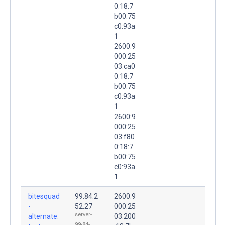
0:18:7
b00:75
c0:93a
1
2600:9
000:25
03:ca0
0:18:7
b00:75
c0:93a
1
2600:9
000:25
03:f80
0:18:7
b00:75
c0:93a
1
bitesquad
99.84.2
2600:9
-
52.27
000:25
server-
alternate.
03:200
99-84-