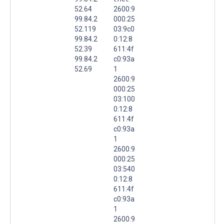
52.64
2600:9
99.84.2
000:25
52.119
03:9c0
99.84.2
0:12:8
52.39
611:4f
99.84.2
c0:93a
52.69
1
2600:9
000:25
03:100
0:12:8
611:4f
c0:93a
1
2600:9
000:25
03:540
0:12:8
611:4f
c0:93a
1
2600:9