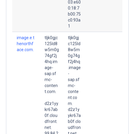
03:e60
0:18:7
b00:75
c0:93a
1
image.e.t
tljk0gjc
tljk0gj
henorthf
125ld8
c125ld
ace.com.
w5m0g
8w5m
74gf2j
0g74g
4hq.im
f2j4hq
age-
.image
sap.sf
-
mc-
sap.sf
conten
mc-
t.com.
conte
nt.co
d2z1yy
m.
kr67ab
d2z1y
0f.clou
ykr67a
dfront.
b0f.clo
net.
udfron
99.84.2
t.net.