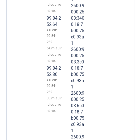
.cloudfro
2600:9
nt.net
000:25
99.84.2
03:340
52.64
0:18:7
server-
b00:75
99-84-
c0:93a
252-
1
64.mia3.r
2600:9
.cloudfro
000:25
nt.net
03:3c0
99.84.2
0:18:7
52.80
b00:75
server-
c0:93a
99-84-
1
252-
2600:9
80.mia3.r
000:25
.cloudfro
03:6c0
nt.net
0:18:7
b00:75
c0:93a
1
2600:9