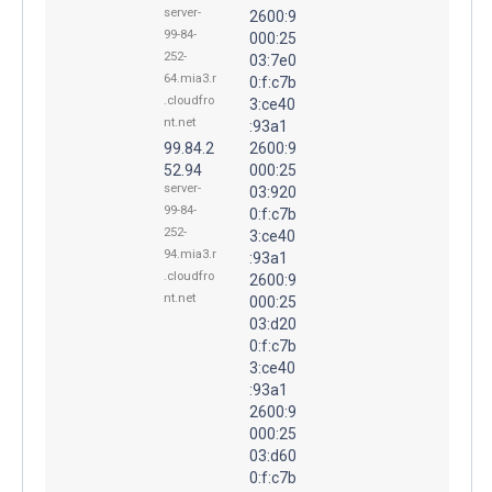
server-
2600:9
99-84-
000:25
252-
03:7e0
64.mia3.r
0:f:c7b
.cloudfro
3:ce40
nt.net
:93a1
99.84.2
2600:9
52.94
000:25
server-
03:920
99-84-
0:f:c7b
252-
3:ce40
94.mia3.r
:93a1
.cloudfro
2600:9
nt.net
000:25
03:d20
0:f:c7b
3:ce40
:93a1
2600:9
000:25
03:d60
0:f:c7b