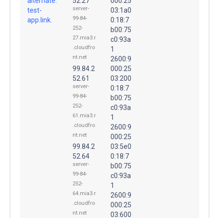
alternate.
52.27
000:25
server-
test-
03:1a0
99-84-
app.link.
0:18:7
252-
b00:75
27.mia3.r
c0:93a
.cloudfro
1
nt.net
2600:9
99.84.2
000:25
52.61
03:200
server-
0:18:7
99-84-
b00:75
252-
c0:93a
61.mia3.r
1
.cloudfro
2600:9
nt.net
000:25
99.84.2
03:5e0
52.64
0:18:7
server-
b00:75
99-84-
c0:93a
252-
1
64.mia3.r
2600:9
.cloudfro
000:25
nt.net
03:600