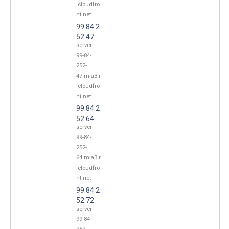
.cloudfro
nt.net
99.84.2
52.47
server-
99-84-
252-
47.mia3.r
.cloudfro
nt.net
99.84.2
52.64
server-
99-84-
252-
64.mia3.r
.cloudfro
nt.net
99.84.2
52.72
server-
99-84-