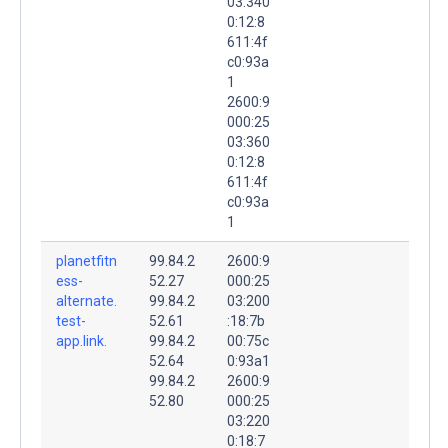
03:340
0:12:8
611:4f
c0:93a
1
2600:9
000:25
03:360
0:12:8
611:4f
c0:93a
1
planetfitn
99.84.2
2600:9
ess-
52.27
000:25
alternate.
99.84.2
03:200
test-
52.61
:18:7b
app.link.
99.84.2
00:75c
52.64
0:93a1
99.84.2
2600:9
52.80
000:25
03:220
0:18:7