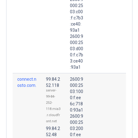
000:25
03:c00
:f:c7b3
:ce40:
93a1
2600:9
000:25
03:d00
0:f:c7b
3:ce40
:93a1
connect.n
99.84.2
2600:9
osto.com.
52.118
000:25
server-
03:100
99-84-
0:f:ee
252-
6c:718
118.mia3
0:93a1
.r.cloudfr
2600:9
ont.net
000:25
99.84.2
03:200
52.48
0:f:ee