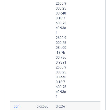
2600:9
000:25
03:c40
0:18:7
b00:75
c0:93a
1
2600:9
000:25
03:e00
:18:7b
00:75c
0:93a1
2600:9
000:25
03:ee0
0:18:7
b00:75
c0:93a
1
cdn-
dicx6vu
dicx6v