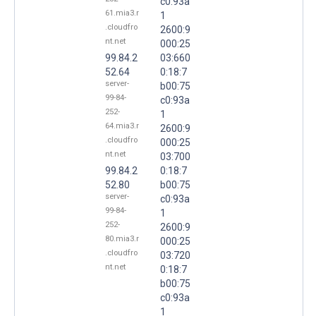
c0:93a
61.mia3.r
1
.cloudfro
2600:9
nt.net
000:25
99.84.2
03:660
52.64
0:18:7
server-
b00:75
99-84-
c0:93a
252-
1
64.mia3.r
2600:9
.cloudfro
000:25
nt.net
03:700
99.84.2
0:18:7
52.80
b00:75
server-
c0:93a
99-84-
1
252-
2600:9
80.mia3.r
000:25
.cloudfro
03:720
nt.net
0:18:7
b00:75
c0:93a
1