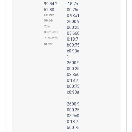
99.84.2
:18:7b
52.80
00:75c
server-
0:93a1
99-84-
2600:9
252-
000:25
80.mia3.r
03:660
.cloudfro
0:18:7
nt.net
b00:75
c0:93a
1
2600:9
000:25
03:8e0
0:18:7
b00:75
c0:93a
1
2600:9
000:25
03:9c0
0:18:7
b00:75