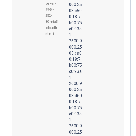
server-
000:25
99-84-
03:c60
252-
0:18:7
80.mia3.r
b00:75
.cloudfro
c0:93a
nt.net
1
2600:9
000:25
03:ca0
0:18:7
b00:75
c0:93a
1
2600:9
000:25
03:d60
0:18:7
b00:75
c0:93a
1
2600:9
000:25