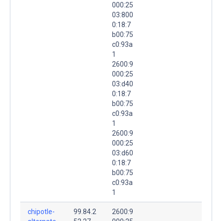
000:25
03:800
0:18:7
b00:75
c0:93a
1
2600:9
000:25
03:d40
0:18:7
b00:75
c0:93a
1
2600:9
000:25
03:d60
0:18:7
b00:75
c0:93a
1
chipotle-
99.84.2
2600:9