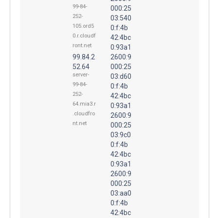
99-84-
000:25
252-
03:540
105.ord5
0:f:4b
0.r.cloudf
42:4bc
ront.net
0:93a1
99.84.2
2600:9
52.64
000:25
server-
03:d60
99-84-
0:f:4b
252-
42:4bc
64.mia3.r
0:93a1
.cloudfro
2600:9
nt.net
000:25
03:9c0
0:f:4b
42:4bc
0:93a1
2600:9
000:25
03:aa0
0:f:4b
42:4bc