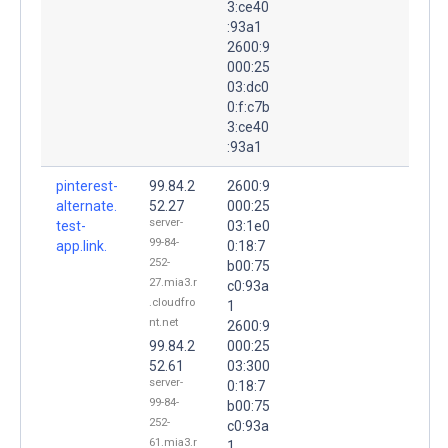
3:ce40
:93a1
2600:9
000:25
03:dc0
0:f:c7b
3:ce40
:93a1
pinterest-
99.84.2
2600:9
alternate.
52.27
000:25
server-
test-
03:1e0
99-84-
app.link.
0:18:7
252-
b00:75
27.mia3.r
c0:93a
.cloudfro
1
nt.net
2600:9
99.84.2
000:25
52.61
03:300
server-
0:18:7
99-84-
b00:75
252-
c0:93a
61.mia3.r
1