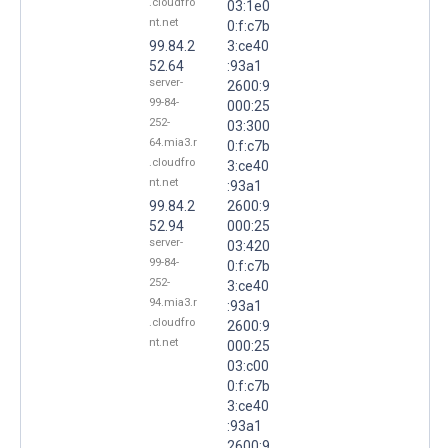
.cloudfro
03:1e0
nt.net
0:f:c7b
99.84.2
3:ce40
52.64
:93a1
server-
2600:9
99-84-
000:25
252-
03:300
64.mia3.r
0:f:c7b
.cloudfro
3:ce40
nt.net
:93a1
99.84.2
2600:9
52.94
000:25
server-
03:420
99-84-
0:f:c7b
252-
3:ce40
94.mia3.r
:93a1
.cloudfro
2600:9
nt.net
000:25
03:c00
0:f:c7b
3:ce40
:93a1
2600:9