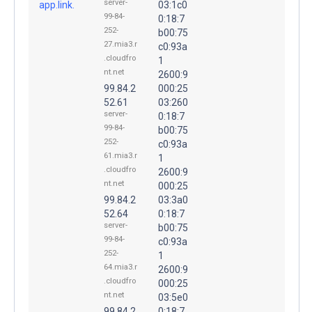
server-
app.link.
03:1c0
99-84-
0:18:7
252-
b00:75
27.mia3.r
c0:93a
.cloudfro
1
nt.net
2600:9
99.84.2
000:25
52.61
03:260
server-
0:18:7
99-84-
b00:75
252-
c0:93a
61.mia3.r
1
.cloudfro
2600:9
nt.net
000:25
99.84.2
03:3a0
52.64
0:18:7
server-
b00:75
99-84-
c0:93a
252-
1
64.mia3.r
2600:9
.cloudfro
000:25
nt.net
03:5e0
99.84.2
0:18:7