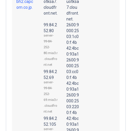
bh2.capc
otksa7.
uotksa
om.co.jp.
cloudfr
7.clou
ont.net.
dfront.
net.
99.84.2
2600:9
52.80
000:25
server-
03:1c0
99-84-
0:f:4b
252-
42:4bc
80.mia3.r
0:93a1
.cloudfro
2600:9
nt.net
000:25
99.84.2
03:cc0
52.69
0:f:4b
server-
42:4bc
99-84-
0:93a1
252-
2600:9
69.mia3.r
000:25
.cloudfro
03:220
nt.net
0:f:4b
99.84.2
42:4bc
52.105
0:93a1
server-
2600:9