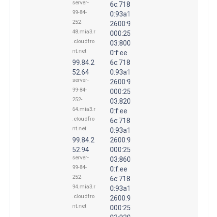
server-
6c:718
99-84-
0:93a1
252-
2600:9
48.mia3.r
000:25
.cloudfro
03:800
nt.net
0:f:ee
99.84.2
6c:718
52.64
0:93a1
server-
2600:9
99-84-
000:25
252-
03:820
64.mia3.r
0:f:ee
.cloudfro
6c:718
nt.net
0:93a1
99.84.2
2600:9
52.94
000:25
server-
03:860
99-84-
0:f:ee
252-
6c:718
94.mia3.r
0:93a1
.cloudfro
2600:9
nt.net
000:25