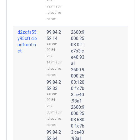
252-
72.mia3.r
.cloudfro
nt.net
d2zqfs55
99.84.2
2600:9
y95cft.clo
52.14
000:25
server-
udfront.n
03:0:f:
99-84-
et.
c7b3:c
252-
e40:93
14.mia3.r
a1
.cloudfro
2600:9
nt.net
000:25
99.84.2
03:120
52.33
0:f:c7b
server-
3:ce40
99-84-
:93a1
252-
2600:9
33.mia3.r
000:25
.cloudfro
03:680
nt.net
0:f:c7b
99.84.2
3:ce40
52.64
:93a1