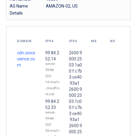
AS Name
AMAZON-02, US
Details
DOMAIN
IPV4
IPV6
MX
NS
cdn.civics
99.84.2
2600:9
cience.co
52.14
000:25
server-
m.
03:1a0
99-84-
0:f:c7b
252-
3:ce40
14.mia3.r
:93a1
.cloudfro
2600:9
nt.net
000:25
99.84.2
03:1c0
52.33
0:f:c7b
server-
3:ce40
99-84-
:93a1
252-
2600:9
33.mia3.r
000:25