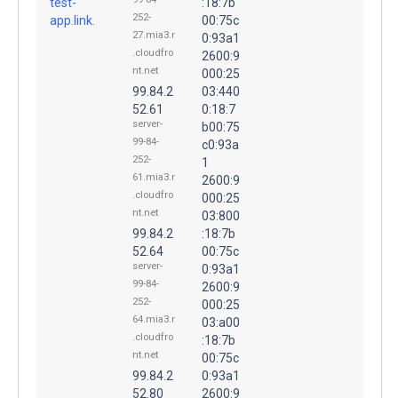
test-
:18:7b
252-
app.link.
00:75c
27.mia3.r
0:93a1
.cloudfro
2600:9
nt.net
000:25
99.84.2
03:440
52.61
0:18:7
server-
b00:75
99-84-
c0:93a
252-
1
61.mia3.r
2600:9
.cloudfro
000:25
nt.net
03:800
99.84.2
:18:7b
52.64
00:75c
server-
0:93a1
99-84-
2600:9
252-
000:25
64.mia3.r
03:a00
.cloudfro
:18:7b
nt.net
00:75c
99.84.2
0:93a1
52.80
2600:9