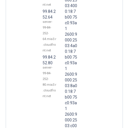
nt.net
03:400
99.84.2
0:18:7
52.64
b00:75
server-
c0:93a
99-84-
1
252-
2600:9
64.mia3.r
000:25
.cloudfro
03:4a0
nt.net
0:18:7
99.84.2
b00:75
52.80
c0:93a
server-
1
99-84-
2600:9
252-
000:25
80.mia3.r
03:8a0
.cloudfro
0:18:7
nt.net
b00:75
c0:93a
1
2600:9
000:25
03:c00