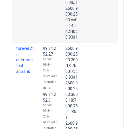
0:93a1
2600:9
000:25
03:ca0
0:f:4b
42:4bc
0:93a1
forever21
99.84.2
2600:9
-
52.27
000:25
server-
alternate.
03:200
99-84-
test-
:18:7b
252-
app.link.
00:75c
27.mia3.r
0:93a1
.cloudfro
2600:9
nt.net
000:25
99.84.2
03:360
52.61
0:18:7
server-
b00:75
99-84-
c0:93a
252-
1
61.mia3.r
2600:9
.cloudfro
000:25