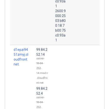
c0:93a
1
2600:9
000:25
03:b80
0:18:7
b00:75
c0:93a
1
d1epzi94
99.84.2
51zmyj.cl
52.14
server-
oudfront.
99-84-
net.
252-
14.mia3.r
.cloudfro
nt.net
99.84.2
52.4
server-
99-84-
252-