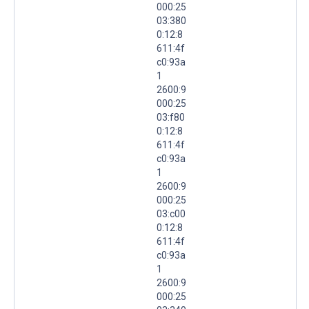
000:25
03:380
0:12:8
611:4f
c0:93a
1
2600:9
000:25
03:f80
0:12:8
611:4f
c0:93a
1
2600:9
000:25
03:c00
0:12:8
611:4f
c0:93a
1
2600:9
000:25