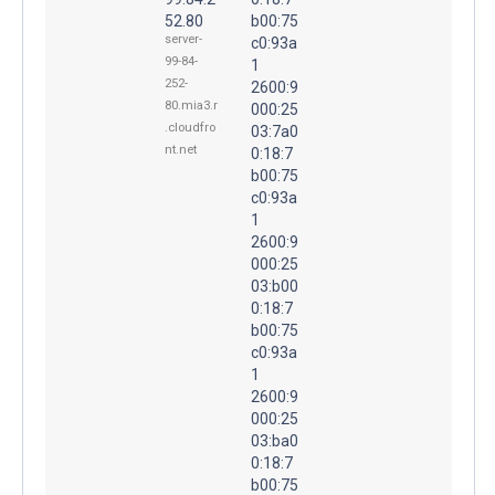
52.80
b00:75
server-
c0:93a
99-84-
1
252-
2600:9
80.mia3.r
000:25
.cloudfro
03:7a0
nt.net
0:18:7
b00:75
c0:93a
1
2600:9
000:25
03:b00
0:18:7
b00:75
c0:93a
1
2600:9
000:25
03:ba0
0:18:7
b00:75